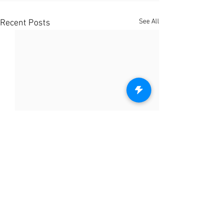
See All
Recent Posts