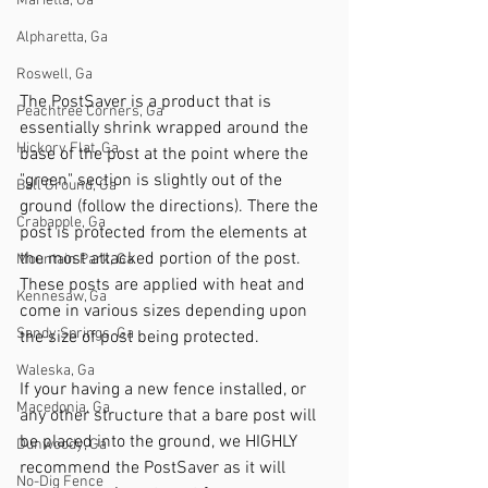
Marietta, Ga
Alpharetta, Ga
Roswell, Ga
The PostSaver is a product that is 
Peachtree Corners, Ga
essentially shrink wrapped around the 
Hickory Flat, Ga
base of the post at the point where the 
"green" section is slightly out of the 
Ball Ground, Ga
ground (follow the directions). There the 
Crabapple, Ga
post is protected from the elements at 
the most attacked portion of the post. 
Mountain Park, Ga
These posts are applied with heat and 
Kennesaw, Ga
come in various sizes depending upon 
Sandy Springs, Ga
the size of post being protected. 
Waleska, Ga
If your having a new fence installed, or 
Macedonia, Ga
any other structure that a bare post will 
be placed into the ground, we HIGHLY 
Dunwoody, Ga
recommend the PostSaver as it will 
No-Dig Fence