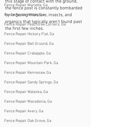
this stage of contact with the ground, 
Fence Repair Marietta, Ga
the fence post is constantly bombarded 
by lingering moisture, insects, and 
Fence Repair Milton, Ga
organics that typically aren't found past 
Fence Repair Peachtree Corners, Ga
the first few inches. 
Fence Repair Hickory Flat, Ga
Fence Repair Ball Ground, Ga
Fence Repair Crabapple, Ga
Fence Repair Mountain Park, Ga
Fence Repair Kennesaw, Ga
Fence Repair Sandy Springs, Ga
Fence Repair Waleska, Ga
Fence Repair Macedonia, Ga
Fence Repair Avery, Ga
Fence Repair Oak Grove, Ga