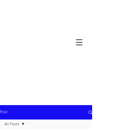
North Metro Atlanta No-Dig Fence
Contractor Hours : Mon - Fri
8am - 5pm
470-227-0762
Post
All Posts