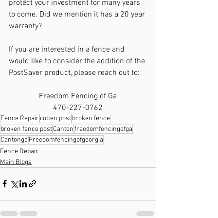
protect your investment for many years 
to come. Did we mention it has a 20 year 
warranty? 
If you are interested in a fence and 
would like to consider the addition of the 
PostSaver product, please reach out to: 
Freedom Fencing of Ga
470-227-0762
Fence Repair
rotten post
broken fence
broken fence post
Canton
freedomfencingofga
Cantonga
Freedomfencingofgeorgia
Fence Repair
Main Blogs