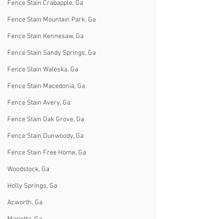
Fence Stain Crabapple, Ga
Fence Stain Mountain Park, Ga
Fence Stain Kennesaw, Ga
Fence Stain Sandy Springs, Ga
Fence Stain Waleska, Ga
Fence Stain Macedonia, Ga
Fence Stain Avery, Ga
Fence Stain Oak Grove, Ga
Fence Stain Dunwoody, Ga
Fence Stain Free Home, Ga
Woodstock, Ga
Holly Springs, Ga
Acworth, Ga