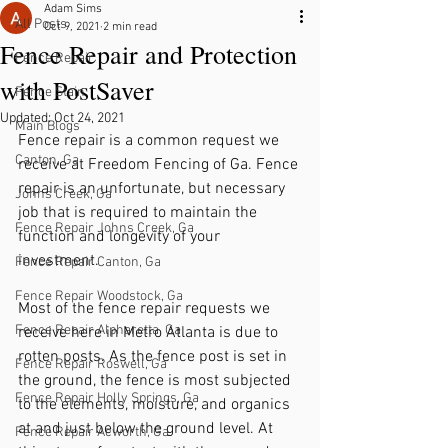
Adam Sims
All Posts
Oct 9, 2021
2 min read
Fence Repair and Protection
Fence Repair
with PostSaver
Fence Stain
Updated:
Oct 24, 2021
Main Blogs
Fence repair is a common request we 
Canton, Ga
receive at Freedom Fencing of Ga. Fence 
repair is an unfortunate, but necessary 
Johns Creek, Ga
job that is required to maintain the 
Fence Repair Johns Creek, Ga
function and longevity of your 
investment. 
Fence Repair Canton, Ga
Fence Repair Woodstock, Ga
Most of the fence repair requests we 
Fence Repair Alpharetta, Ga
receive here in Metro Atlanta is due to 
rotten posts. As the fence post is set in 
Fence Repair Roswell, Ga
the ground, the fence is most subjected 
Fence Repair Holly Springs, Ga
to the elements, moisture, and organics 
at and just below the ground level. At 
Fence Repair Acworth, Ga