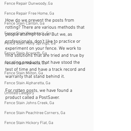
Fence Repair Dunwoody, Ga
Fence Repair Free Home, Ga
How do we prevent the posts from 
Fence Stain Canton, Ga
rotting? There are various methods that 
Fence Stain Woodstock, Ga
people attempt to use. But we, as 
professionals, don't like to practice or 
Fence Stain Holly Springs, Ga
experiment on your fence. We work to 
Fence Stain Acworth, Ga
find solutions that are tried and true by 
locating products that have stood the 
Fence Stain Marietta, Ga
test of time and have a track record and 
Fence Stain Milton, Ga
warranty that stand behind it.
Fence Stain Alpharetta, Ga
For rotten posts, we have found a 
Untitled Category
product called a PostSaver.
Fence Stain Johns Creek, Ga
Fence Stain Peachtree Corners, Ga
Fence Stain Hickory Flat, Ga