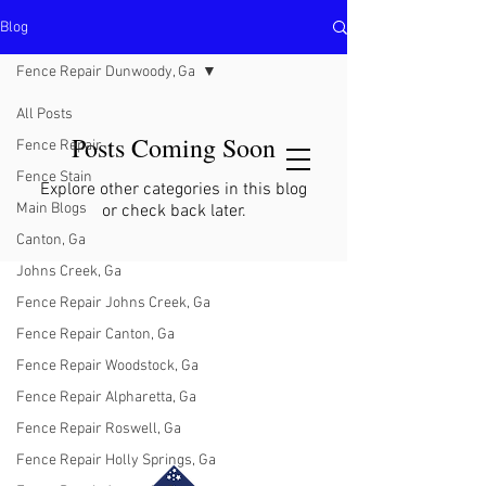
Blog
North Metro Atlanta No-Dig Fence
Contractor Hours : Mon - Fri
Fence Repair Dunwoody, Ga
8am - 5pm
470-227-0762
All Posts
Posts Coming Soon
Fence Repair
Fence Stain
Explore other categories in this blog
Main Blogs
or check back later.
Canton, Ga
Johns Creek, Ga
Fence Repair Johns Creek, Ga
Fence Repair Canton, Ga
Fence Repair Woodstock, Ga
Fence Repair Alpharetta, Ga
Fence Repair Roswell, Ga
Fence Repair Holly Springs, Ga