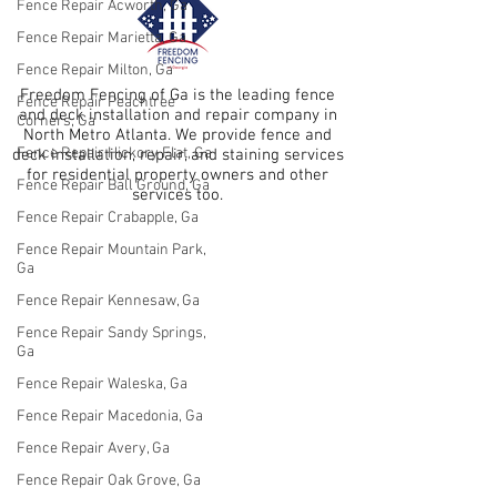
Fence Repair Acworth, Ga
Fence Repair Marietta, Ga
Fence Repair Milton, Ga
Freedom Fencing of Ga is the leading fence
Fence Repair Peachtree
and deck installation and repair company in
Corners, Ga
North Metro Atlanta. We provide fence and
Fence Repair Hickory Flat, Ga
deck installation, repair, and staining services
for residential property owners and other
Fence Repair Ball Ground, Ga
services too.
Fence Repair Crabapple, Ga
Fence Repair Mountain Park,
Ga
Fence Repair Kennesaw, Ga
Fence Repair Sandy Springs,
Ga
Fence Repair Waleska, Ga
Fence Repair Macedonia, Ga
Fence Repair Avery, Ga
Fence Repair Oak Grove, Ga