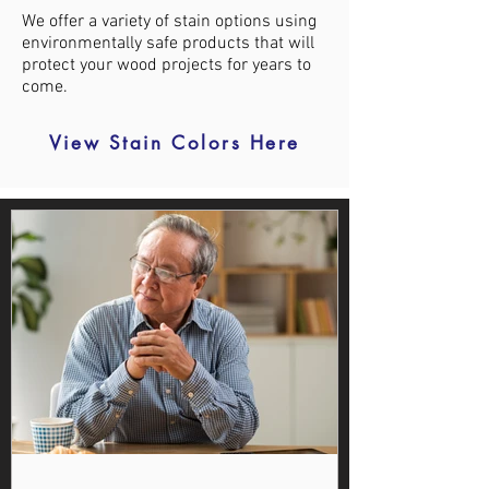
We offer a variety of stain options using
environmentally safe products that will
protect your wood projects for years to
come.
View Stain Colors Here