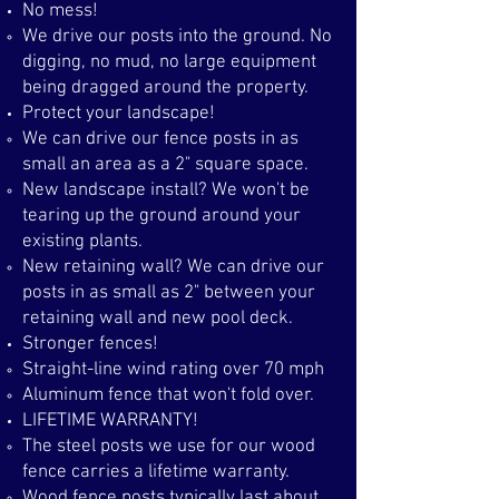
No mess!
We drive our posts into the ground. No
digging, no mud, no large equipment
being dragged around the property.​
Protect your landscape!
We can drive our fence posts in as
small an area as a 2" square space. ​
New landscape install? We won't be
tearing up the ground around your
existing plants.
New retaining wall? We can drive our
posts in as small as 2" between your
retaining wall and new pool deck.
Stronger fences!
Straight-line wind rating over 70 mph​
Aluminum fence that won't fold over.
LIFETIME WARRANTY!
The steel posts we use for our wood
fence carries a lifetime warranty.​
Wood fence posts typically last about