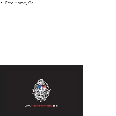
Free Home, Ga