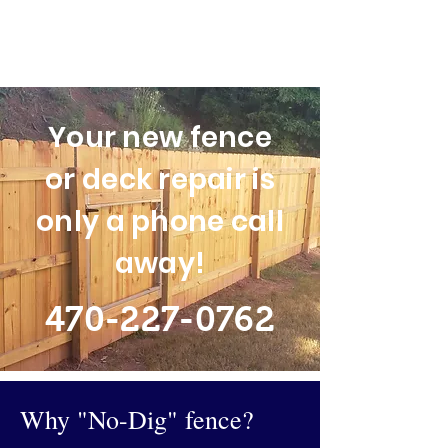
Your new fence
or deck repair is
only a phone call
away!
470-227-0762
Why "No-Dig" fence?