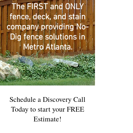
The FIRST and ONLY
fence, deck, and stain
company providing No-
Dig fence solutions in
Metro Atlanta.
Schedule a Discovery Call
Today to start your FREE
Estimate!