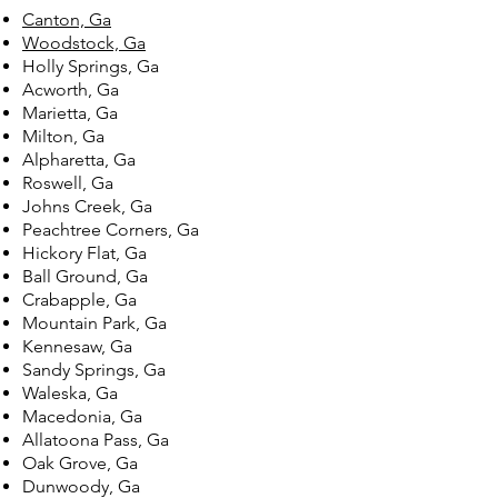
Canton, Ga
Woodstock, Ga
Holly Springs, Ga
Acworth, Ga
Marietta, Ga
Milton, Ga
Alpharetta, Ga
Roswell, Ga
Johns Creek, Ga
Peachtree Corners, Ga
Hickory Flat, Ga
Ball Ground, Ga
Crabapple, Ga
Mountain Park, Ga
Kennesaw, Ga
Sandy Springs, Ga
Waleska, Ga
Macedonia, Ga
Allatoona Pass, Ga
Oak Grove, Ga
Dunwoody, Ga