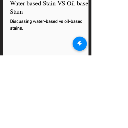
Water-based Stain VS Oil-based
Stain
Discussing water-based vs oil-based
stains.