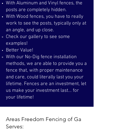
With Aluminum and Vinyl fences, the
posts are completely hidden. ​​
With Wood fences, you have to really
work to see the posts, typically only at
an angle, and up close.
Check our gallery to see some
examples!
Better Value!
With our No-Dig fence installation
methods, we are able to provide you a
fence that, with proper maintenance
and care, could literally last you your
lifetime. Fences are an investment, let
us make your investment last... for
your lifetime! ​
Areas Freedom Fencing of Ga
Serves: