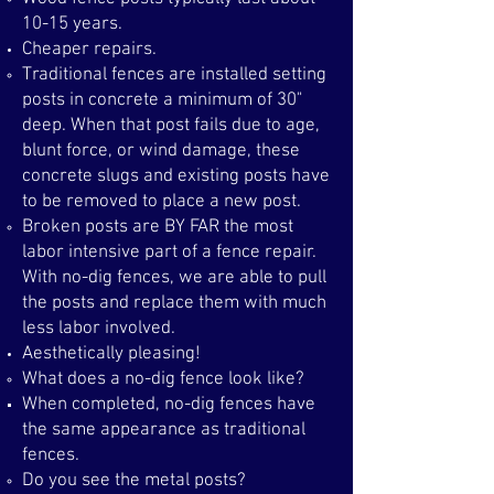
10-15 years.
Cheaper repairs.
Traditional fences are installed setting
posts in concrete a minimum of 30"
deep. When that post fails due to age,
blunt force, or wind damage, these
concrete slugs and existing posts have
to be removed to place a new post. ​
Broken posts are BY FAR the most
labor intensive part of a fence repair.
With no-dig fences, we are able to pull
the posts and replace them with much
less labor involved.
Aesthetically pleasing!
What does a no-dig fence look like?​
When completed, no-dig fences have
the same appearance as traditional
fences.
Do you see the metal posts?