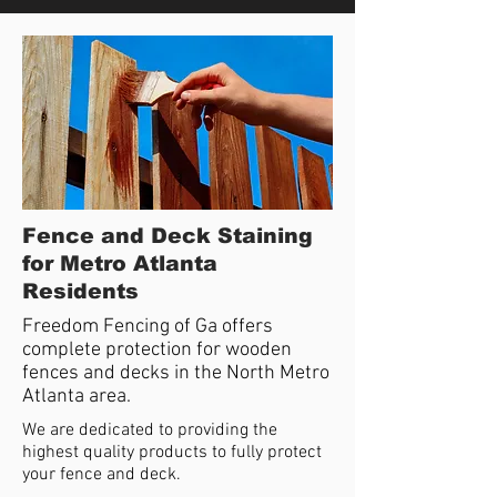
Fence and Deck Staining
for Metro Atlanta
Residents
Freedom Fencing of Ga offers
complete protection for wooden
fences and decks in the North Metro
Atlanta area.
We are dedicated to providing the
highest quality products to fully protect
your fence and deck.