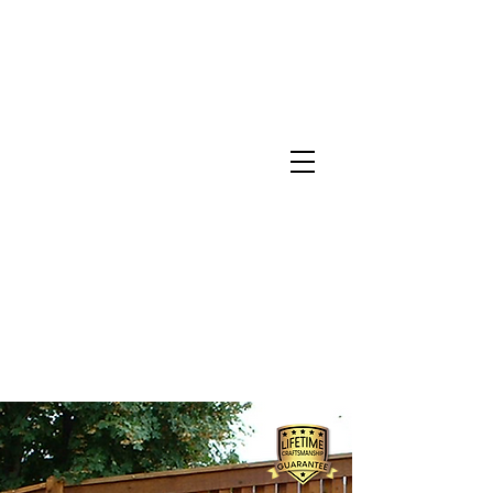
North Metro Atlanta No-Dig Fence
Contractor Hours : Mon - Fri
8am - 5pm
470-227-0762