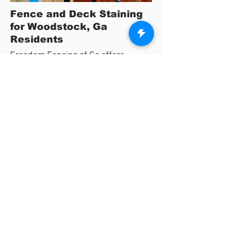
Fence and Deck Staining
for Woodstock, Ga
Residents
Freedom Fencing of Ga offers
complete protection for wooden
fences and decks in the Woodstock,
Ga area.
We are dedicated to providing the
highest quality products to fully protect
your fence and deck.
We offer a variety of stain options using
environmentally safe products that will
protect your wood projects for years to
come.
View Stain Colors Here