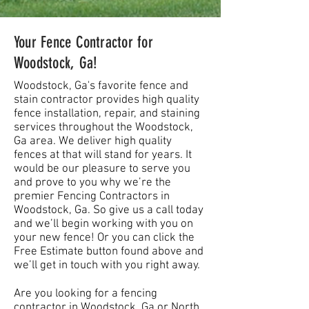
Your Fence Contractor for
Woodstock, Ga!
Woodstock, Ga's favorite fence and
stain contractor provides high quality
fence installation, repair, and staining
services throughout the Woodstock,
Ga area. We deliver high quality
fences at that will stand for years. It
would be our pleasure to serve you
and prove to you why we’re the
premier Fencing Contractors in
Woodstock, Ga. So give us a call today
and we’ll begin working with you on
your new fence! Or you can click the
Free Estimate button found above and
we’ll get in touch with you right away.
Are you looking for a fencing
contractor in Woodstock, Ga or North