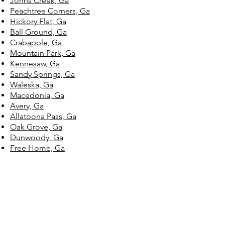
Johns Creek, Ga
Peachtree Corners, Ga
Hickory Flat, Ga
Ball Ground, Ga
Crabapple, Ga
Mountain Park, Ga
Kennesaw, Ga
Sandy Springs, Ga
Waleska, Ga
Macedonia, Ga
Avery, Ga
Allatoona Pass, Ga
Oak Grove, Ga
Dunwoody, Ga
Free Home, Ga