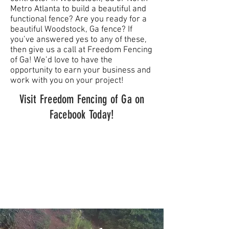
Metro Atlanta to build a beautiful and
functional fence? Are you ready for a
beautiful Woodstock, Ga fence? If
you’ve answered yes to any of these,
then give us a call at Freedom Fencing
of Ga! We’d love to have the
opportunity to earn your business and
work with you on your project!
Visit Freedom Fencing of Ga on
Facebook Today!