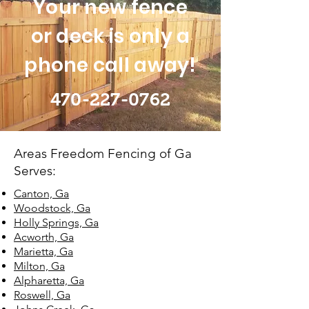
Your new fence
or deck is only a
phone call away!
470-227-0762
Areas Freedom Fencing of Ga
Serves:
Canton, Ga
Woodstock, Ga
Holly Springs, Ga
Acworth, Ga
Marietta, Ga
Milton, Ga
Alpharetta, Ga
Roswell, Ga