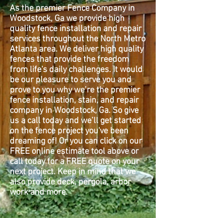
As the premier Fence Company in
Woodstock, Ga we provide high
quality fence installation and repair
services throughout the North Metro
Atlanta area. We deliver high quality
fences that provide the freedom
from life's daily challenges. It would
be our pleasure to serve you and
prove to you why we’re the premier
fence installation, stain, and repair
company in Woodstock, Ga. So give
us a call today and we’ll get started
on the fence project you've been
dreaming of! Or you can click on our
FREE online estimate tool above or
call today for a FREE quote on your
next project. Keep in mind that we
also provide deck, pergola, arbor
work and more.