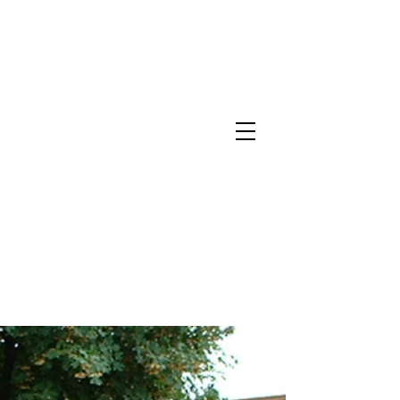
North Metro Atlanta No-Dig Fence
Contractor Hours : Mon - Fri
8am - 5pm
470-227-0762