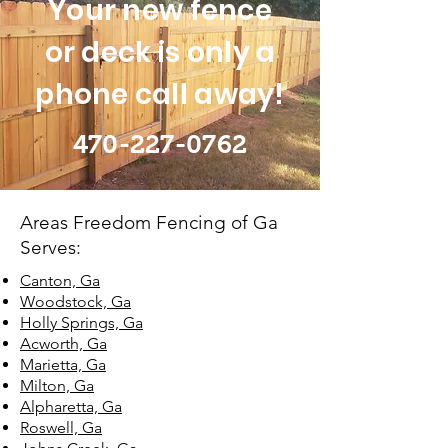
Your new fence
or deck is only a
phone call away!
470-227-0762
Areas Freedom Fencing of Ga
Serves:
Canton, Ga
Woodstock, Ga
Holly Springs, Ga
Acworth, Ga
Marietta, Ga
Milton, Ga
Alpharetta, Ga
Roswell, Ga