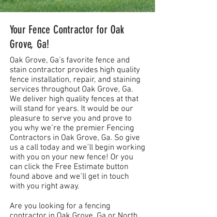
Your Fence Contractor for Oak
Grove, Ga!
Oak Grove, Ga's favorite fence and
stain contractor provides high quality
fence installation, repair, and staining
services throughout Oak Grove, Ga.
We deliver high quality fences at that
will stand for years. It would be our
pleasure to serve you and prove to
you why we’re the premier Fencing
Contractors in Oak Grove, Ga. So give
us a call today and we’ll begin working
with you on your new fence! Or you
can click the Free Estimate button
found above and we’ll get in touch
with you right away.
Are you looking for a fencing
contractor in Oak Grove, Ga or North