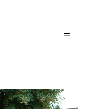
North Metro Atlanta No-Dig Fence
Contractor Hours : Mon - Fri
8am - 5pm
470-227-0762