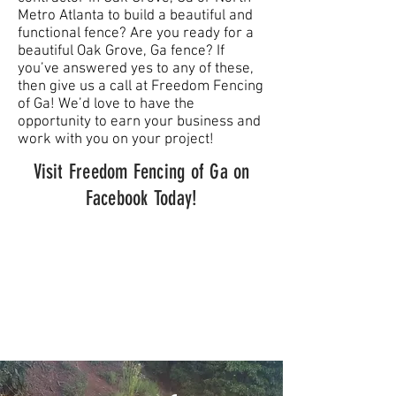
Metro Atlanta to build a beautiful and
functional fence? Are you ready for a
beautiful Oak Grove, Ga fence? If
you’ve answered yes to any of these,
then give us a call at Freedom Fencing
of Ga! We’d love to have the
opportunity to earn your business and
work with you on your project!
Visit Freedom Fencing of Ga on
Facebook Today!