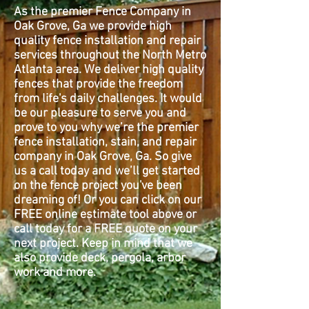
As the premier Fence Company in
Oak Grove, Ga we provide high
quality fence installation and repair
services throughout the North Metro
Atlanta area. We deliver high quality
fences that provide the freedom
from life's daily challenges. It would
be our pleasure to serve you and
prove to you why we’re the premier
fence installation, stain, and repair
company in Oak Grove, Ga. So give
us a call today and we’ll get started
on the fence project you've been
dreaming of! Or you can click on our
FREE online estimate tool above or
call today for a FREE quote on your
next project. Keep in mind that we
also provide deck, pergola, arbor
work and more.