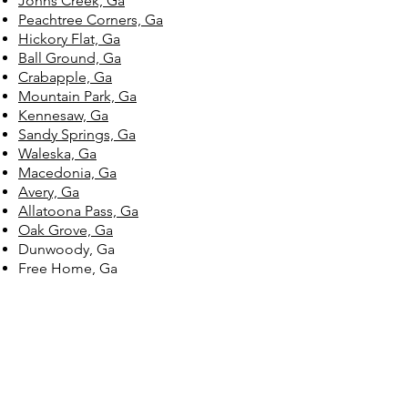
Johns Creek, Ga
Peachtree Corners, Ga
Hickory Flat, Ga
Ball Ground, Ga
Crabapple, Ga
Mountain Park, Ga
Kennesaw, Ga
Sandy Springs, Ga
Waleska, Ga
Macedonia, Ga
Avery, Ga
Allatoona Pass, Ga
Oak Grove, Ga
Dunwoody, Ga
Free Home, Ga