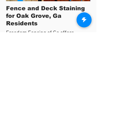
Fence and Deck Staining
for Oak Grove, Ga
Residents
Freedom Fencing of Ga offers
complete protection for wooden
fences and decks in the Oak Grove,
Ga area.
We are dedicated to providing the
highest quality products to fully protect
your fence and deck.
We offer a variety of stain options using
environmentally safe products that will
protect your wood projects for years to
come.
View Stain Colors Here