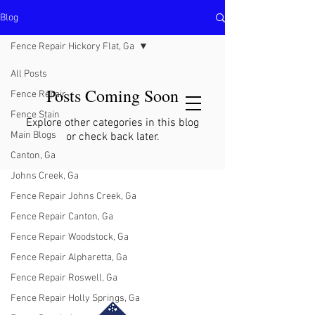
Blog
North Metro Atlanta No-Dig Fence
Contractor Hours : Mon - Fri
Fence Repair Hickory Flat, Ga
8am - 5pm
470-227-0762
All Posts
Posts Coming Soon
Fence Repair
Fence Stain
Explore other categories in this blog
Main Blogs
or check back later.
Canton, Ga
Johns Creek, Ga
Fence Repair Johns Creek, Ga
Fence Repair Canton, Ga
Fence Repair Woodstock, Ga
Fence Repair Alpharetta, Ga
Fence Repair Roswell, Ga
Fence Repair Holly Springs, Ga