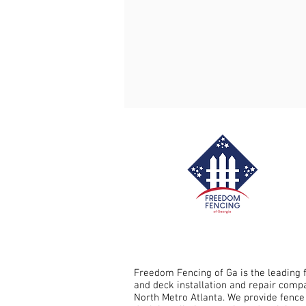
Fence Repair Crabapple, Ga
Fence Repair Sandy Springs, G
Fence Repair Avery, Ga
Fe
Fence Repair Free Home, Ga
Fence Stain Holly Springs, Ga
Freedom Fencing of Ga is the leading 
and deck installation and repair comp
North Metro Atlanta. We provide fence