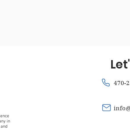
Fence Repair Mountain Park, Ga
Fence Repair Kennesaw
a
Fence Repair Waleska, Ga
Fence Repair Macedonia,
Let
nce Repair Oak Grove, Ga
Fence Repair Dunwoody, Ga
470-2
Fence Stain Canton, Ga
Fence Stain Woodstock, Ga
info
fence
any in
 and