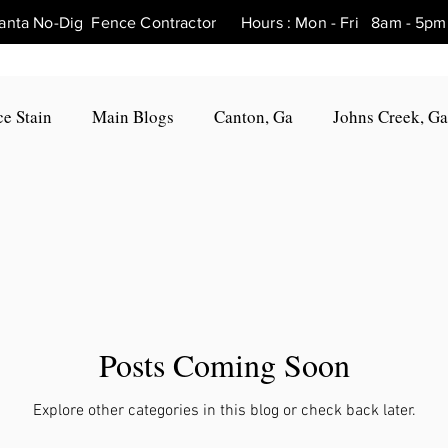
tlanta No-Dig Fence Contractor Hours : Mon - Fri 8am - 
e Stain
Main Blogs
Canton, Ga
Johns Creek, Ga
Fence Repair Canton, Ga
Fence Repair Woodstock, Ga
Fence Repair Roswell, Ga
Fence Repair Holly Springs, 
Posts Coming Soon
Fence Repair Marietta, Ga
Fence Repair Milton, Ga
Explore other categories in this blog or check back later.
, Ga
Fence Repair Hickory Flat, Ga
Fence Repair Bal