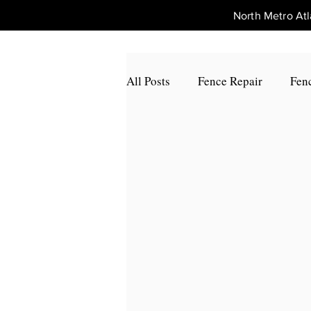
North Metro A
All Posts
Fence Repair
Fenc
Fence Repair Johns Creek, Ga
Fence Repair Alpharetta, Ga
Fence Repair Acworth, Ga
Fence Repair Peachtree Corners