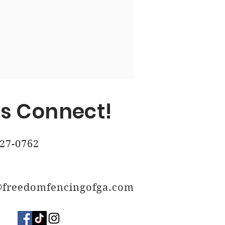
, Ga
 Ga
's Connect!
27-0762
@freedomfencingofga.com