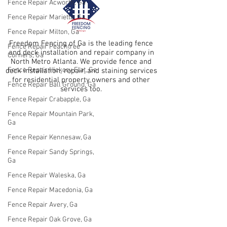
Fence Repair Acworth, Ga
Fence Repair Marietta, Ga
Fence Repair Milton, Ga
Freedom Fencing of Ga is the leading fence
Fence Repair Peachtree
and deck installation and repair company in
Corners, Ga
North Metro Atlanta. We provide fence and
Fence Repair Hickory Flat, Ga
deck installation, repair, and staining services
for residential property owners and other
Fence Repair Ball Ground, Ga
services too.
Fence Repair Crabapple, Ga
Fence Repair Mountain Park,
Ga
Fence Repair Kennesaw, Ga
Fence Repair Sandy Springs,
Ga
Fence Repair Waleska, Ga
Fence Repair Macedonia, Ga
Fence Repair Avery, Ga
Fence Repair Oak Grove, Ga