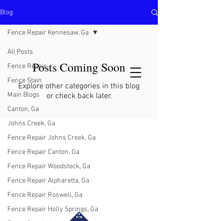
Blog
North Metro Atlanta No-Dig Fence
Contractor Hours : Mon - Fri
Fence Repair Kennesaw, Ga
8am - 5pm
470-227-0762
All Posts
Posts Coming Soon
Fence Repair
Fence Stain
Explore other categories in this blog
Main Blogs
or check back later.
Canton, Ga
Johns Creek, Ga
Fence Repair Johns Creek, Ga
Fence Repair Canton, Ga
Fence Repair Woodstock, Ga
Fence Repair Alpharetta, Ga
Fence Repair Roswell, Ga
Fence Repair Holly Springs, Ga