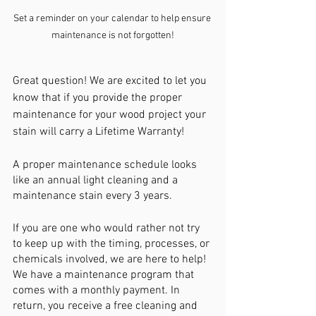
Set a reminder on your calendar to help ensure 
maintenance is not forgotten!
Great question! We are excited to let you 
know that if you provide the proper 
maintenance for your wood project your 
stain will carry a Lifetime Warranty!
A proper maintenance schedule looks 
like an annual light cleaning and a 
maintenance stain every 3 years. 
If you are one who would rather not try 
to keep up with the timing, processes, or 
chemicals involved, we are here to help! 
We have a maintenance program that 
comes with a monthly payment. In 
return, you receive a free cleaning and 