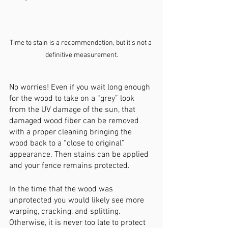
Time to stain is a recommendation, but it's not a 
definitive measurement.
No worries! Even if you wait long enough 
for the wood to take on a “grey” look 
from the UV damage of the sun, that 
damaged wood fiber can be removed 
with a proper cleaning bringing the 
wood back to a “close to original” 
appearance. Then stains can be applied 
and your fence remains protected. 
In the time that the wood was 
unprotected you would likely see more 
warping, cracking, and splitting. 
Otherwise, it is never too late to protect 