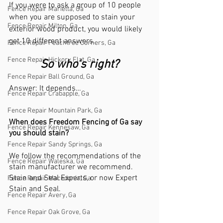
If you were to ask a group of 10 people 
Fence Repair Marietta, Ga
when you are supposed to stain your 
Fence Repair Milton, Ga
exterior wood product, you would likely 
get 10 different answers. 
Fence Repair Peachtree Corners, Ga
Fence Repair Hickory Flat, Ga
So who’s right?
Fence Repair Ball Ground, Ga
Answer: It depends…
Fence Repair Crabapple, Ga
Fence Repair Mountain Park, Ga
When does Freedom Fencing of Ga say 
Fence Repair Kennesaw, Ga
you should stain?
Fence Repair Sandy Springs, Ga
We follow the recommendations of the 
Fence Repair Waleska, Ga
stain manufacturer we recommend. 
Stain and Seal Experts, or now Expert 
Fence Repair Macedonia, Ga
Stain and Seal. 
Fence Repair Avery, Ga
Fence Repair Oak Grove, Ga