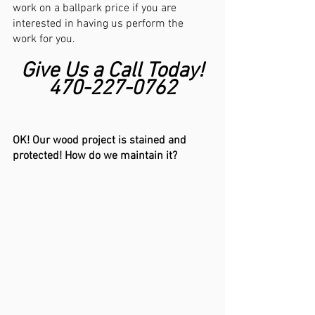
work on a ballpark price if you are 
interested in having us perform the 
work for you. 
Give Us a Call Today!
470-227-0762
OK! Our wood project is stained and 
protected! How do we maintain it?