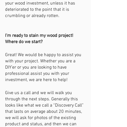
your wood investment, unless it has 
deteriorated to the point that it is 
crumbling or already rotten. 
I’m ready to stain my wood project! 
Where do we start?
Great! We would be happy to assist you 
with your project. Whether you are a 
DIY’er or you are looking to have 
professional assist you with your 
investment, we are here to help!
Give us a call and we will walk you 
through the next steps. Generally this 
looks like what we call a “Discovery Call” 
that lasts on average about 20 minutes, 
we will ask for photos of the existing 
product and status, and then we can 