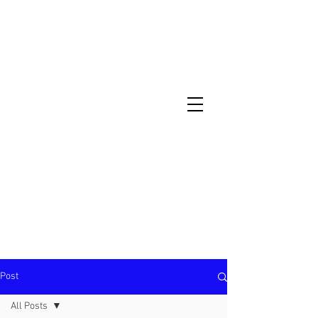
North Metro Atlanta No-Dig Fence
Contractor Hours : Mon - Fri
8am - 5pm
470-227-0762
Post
All Posts