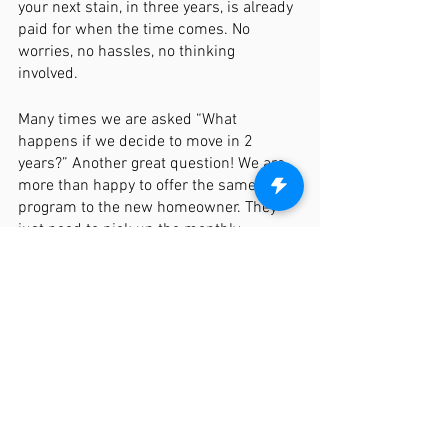
your next stain, in three years, is already 
paid for when the time comes. No 
worries, no hassles, no thinking 
involved. 
Many times we are asked “What 
happens if we decide to move in 2 
years?” Another great question! We are 
more than happy to offer the same 
program to the new homeowner. They 
just need to pick up the monthly 
payments from you and we will maintain 
the same program. With this 
maintenance program, we also include 
gate services, picket replacements due 
to damage or extreme warping, and 
other maintenance services to ensure 
your fence remains as beautiful as the 
day it was built. 