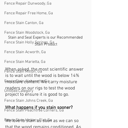
Fence Repair Dunwoody, Ga
Fence Repair Free Home, Ga
Fence Stain Canton, Ga
Fence Stain Woodstock, Ga
Stain and Seal Experts is our Recommended 
Fence Stain Holly Springs, Ga
Stain Product
Fence Stain Acworth, Ga
Fence Stain Marietta, Ga
When asked, the most scientific answer 
Fence Stain Milton, Ga
is to wait until the wood is below 14% 
Fence Stain Alpharetta, Ga
moisture content. We carry moisture 
readers on our rigs to test the wood 
Untitled Category
project to ensure it is good to go.
Fence Stain Johns Creek, Ga
What happens if you stain sooner?
Fence Stain Peachtree Corners, Ga
Fence Stain Hickory Flat, Ga
We love to stain as soon as we can so 
that the wood remains conditioned. As 