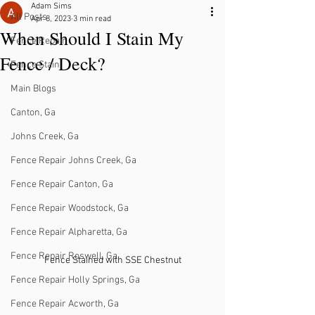
Adam Sims
All Posts
Apr 8, 2023
3 min read
When Should I Stain My
Fence Repair
Fence / Deck?
Fence Stain
Main Blogs
Canton, Ga
Johns Creek, Ga
Fence Repair Johns Creek, Ga
Fence Repair Canton, Ga
Fence Repair Woodstock, Ga
Fence Repair Alpharetta, Ga
Fence Repair Roswell, Ga
Fence Stained with SSE Chestnut
Fence Repair Holly Springs, Ga
Fence Repair Acworth, Ga