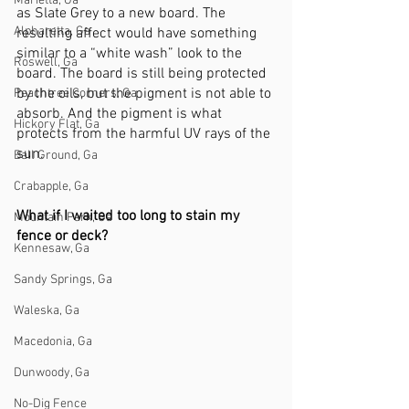
Marietta, Ga
as Slate Grey to a new board. The 
Alpharetta, Ga
resulting affect would have something 
similar to a “white wash” look to the 
Roswell, Ga
board. The board is still being protected 
by the oils, but the pigment is not able to 
Peachtree Corners, Ga
absorb. And the pigment is what 
Hickory Flat, Ga
protects from the harmful UV rays of the 
sun. 
Ball Ground, Ga
Crabapple, Ga
What if I waited too long to stain my 
Mountain Park, Ga
fence or deck?
Kennesaw, Ga
Sandy Springs, Ga
Waleska, Ga
Macedonia, Ga
Dunwoody, Ga
No-Dig Fence