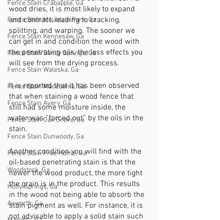
Fence Stain Crabapple, Ga
wood dries, it is most likely to expand 
and contract, leading to cracking, 
Fence Stain Mountain Park, Ga
splitting, and warping. The sooner we 
Fence Stain Kennesaw, Ga
can get in and condition the wood with 
the penetrating oils, the less effects you 
Fence Stain Sandy Springs, Ga
will see from the drying process. 
Fence Stain Waleska, Ga
It is reported that it has been observed 
Fence Stain Macedonia, Ga
that when staining a wood fence that 
Fence Stain Avery, Ga
still had some moisture inside, the 
water was “forced out” by the oils in the 
Fence Stain Oak Grove, Ga
stain. 
Fence Stain Dunwoody, Ga
Another condition you will find with the 
Fence Stain Free Home, Ga
oil-based penetrating stain is that the 
Woodstock, Ga
newer the wood product, the more tight 
the grain is in the product. This results 
Holly Springs, Ga
in the wood not being able to absorb the 
Acworth, Ga
stain pigment as well. For instance, it is 
not advisable to apply a solid stain such 