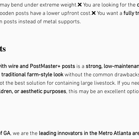
s may bend under extreme weight.❌ You are looking for the 
wooden posts have a lower upfront cost.❌ You want a 
fully t
n posts instead of metal supports.
ts
with wire and PostMaster+ posts
 is a 
strong, low-maintena
 
traditional farm-style look
 without the common drawbacks
ot the best solution for containing large livestock. If you ne
ildren, or aesthetic purposes
, this may be an excellent optio
f GA
, we are the 
leading innovators in the Metro Atlanta ar