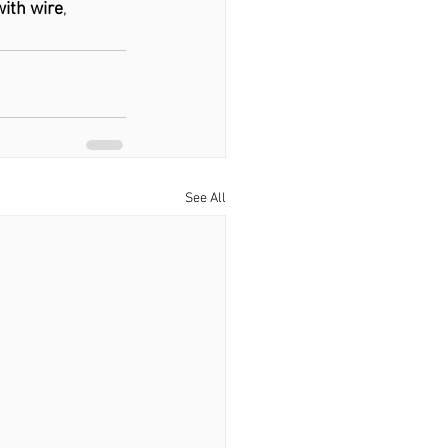
with wire
, 
See All