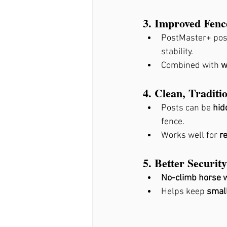
3. Improved Fence
PostMaster+ pos
stability.
Combined with 
w
4. Clean, Traditi
Posts can be 
hid
fence.
Works well for 
r
5. Better Securi
No-climb horse w
Helps keep 
small