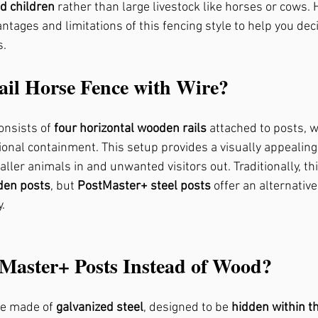
d children
 rather than large livestock like horses or cows. 
ntages and limitations of this fencing style to help you decid
s.
, Ga
Fence Repair Crabapple, Ga
ail Horse Fence with Wire?
rk, Ga
Fence Repair Kennesaw, Ga
onsists of 
four horizontal wooden rails
 attached to posts, w
ional containment. This setup provides a visually appealing,
gs, Ga
Fence Repair Waleska, Ga
Fence Repa
ller animals in and unwanted visitors out. Traditionally, thi
en posts
, but 
PostMaster+ steel posts
 offer an alternativ
.
Fence Repair Oak Grove, Ga
Fence Repair Dun
Master+ Posts Instead of Wood?
Ga
Fence Stain Canton, Ga
Fence Stain Wood
e made of 
galvanized steel
, designed to be 
hidden within th