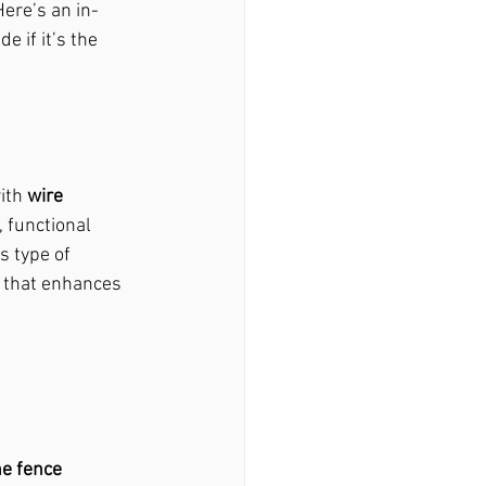
Here’s an in-
e if it’s the 
ith 
wire 
 functional 
ir Macedonia, Ga
s type of 
e that enhances 
woody, Ga
stock, Ga
e fence 