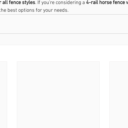
r all fence styles
. If you're considering a 
4-rail horse fence 
the best options for your needs.