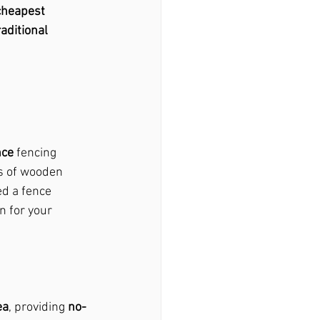
cheapest 
raditional 
nce
 fencing 
 of wooden 
ed a fence 
n for your 
ea
, providing 
no-