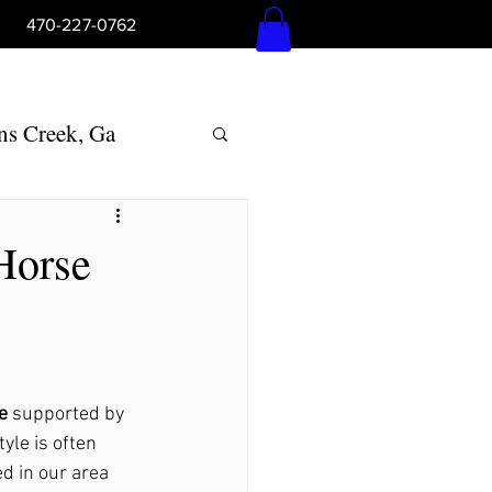
5pm 470-227-0762
Log In
ns Creek, Ga
Woodstock, Ga
Horse
lly Springs, Ga
ton, Ga
e
 supported by 
yle is often 
ed in our area 