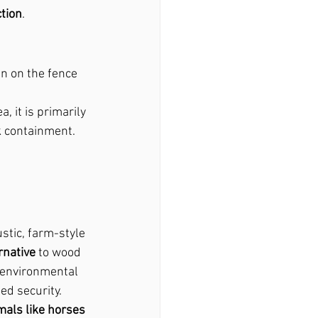
tion
.
an on the fence 
ea, it is primarily 
k containment.
ustic, farm-style 
rnative
 to wood 
 environmental 
ed security.
mals like horses 