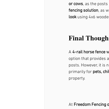
or cows
, as the post
fencing solution
, as 
look
 using 4x6 woode
Final Though
A 
4-rail horse fence 
option that provides a
posts. However, it is n
primarily for 
pets, ch
property.
At 
Freedom Fencing o