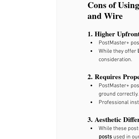
Cons of Using
and Wire
1. Higher Upfron
PostMaster+ pos
While they offer 
consideration.
2. Requires Prope
PostMaster+ post
ground correctly.
Professional inst
3. Aesthetic Diffe
While these post
posts
 used in ou