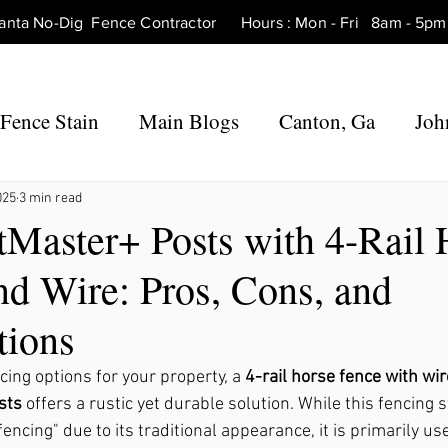
tlanta No-Dig Fence Contractor Hours : Mon - Fri 8am - 
Fence Stain
Main Blogs
Canton, Ga
Joh
 Ga
Fence Repair Canton, Ga
Fence Repair 
025
3 min read
tMaster+ Posts with 4-Rail 
nd Wire: Pros, Cons, and
Ga
Fence Repair Roswell, Ga
Fence Repair Ho
tions
Fence Repair Marietta, Ga
Fence Repair Mil
ing options for your property, a 
4-rail horse fence with wir
sts
 offers a rustic yet durable solution. While this fencing st
fencing" due to its traditional appearance, it is primarily us
rners, Ga
Fence Repair Hickory Flat, Ga