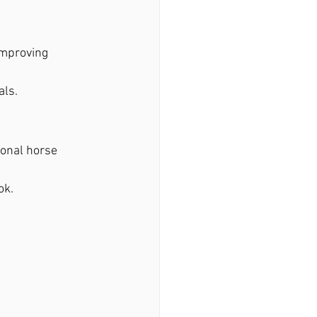
improving 
als.
ional horse 
ok.