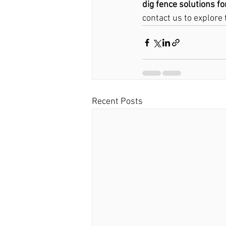
dig fence solutions fo
contact us to explore 
Recent Posts