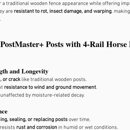
or a traditional wooden fence appearance while offering impr
, Ga
ey are 
resistant to rot, insect damage, and warping
, making
.
 PostMaster+ Posts with 4-Rail Horse 
ngth and Longevity
, or crack
 like traditional wooden posts.
t 
resistance to wind and ground movement
.
 unaffected by moisture-related decay.
nce
ing, sealing, or replacing posts
 over time.
resists 
rust and corrosion
 in humid or wet conditions.