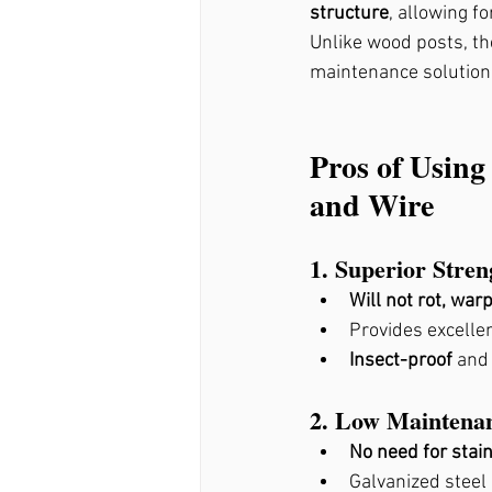
structure
, allowing f
Fence Stain Holly Springs
Unlike wood posts, th
maintenance solution
Pros of Using
and Wire
1. Superior Stre
Will not rot, warp
Provides excellen
Insect-proof
 and
2. Low Maintena
No need for stain
Galvanized steel 