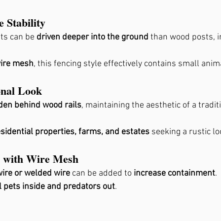
 Stability
ts can be 
driven deeper into the ground
 than wood posts, 
ire mesh
, this fencing style effectively contains small anim
onal Look
den behind wood rails
, maintaining the aesthetic of a tradit
esidential properties, farms, and estates
 seeking a rustic lo
ty with Wire Mesh
ire or welded wire
 can be added to 
increase containment
.
 pets inside and predators out
.