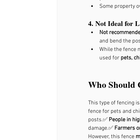
Some property ow
4. Not Ideal for 
Not recommended 
and bend the post
While the fence 
used for 
pets, ch
Who Should C
This type of fencing is
fence for pets and ch
posts.✅ 
People in hi
damage.✅ 
Farmers or
However, this fence 
m