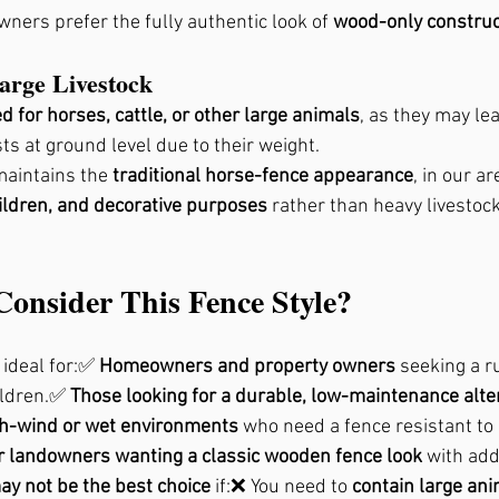
ners prefer the fully authentic look of 
wood-only construc
Large Livestock
for horses, cattle, or other large animals
, as they may le
s at ground level due to their weight.
maintains the 
traditional horse-fence appearance
, in our ar
ildren, and decorative purposes
 rather than heavy livestoc
onsider This Fence Style?
 ideal for:✅ 
Homeowners and property owners
 seeking a r
ildren.✅ 
Those looking for a durable, low-maintenance alte
gh-wind or wet environments
 who need a fence resistant to
 landowners wanting a classic wooden fence look
 with add
ay not be the best choice
 if:❌ You need to 
contain large ani