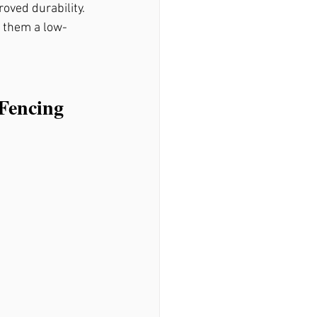
oved durability. 
 them a low-
Fencing 