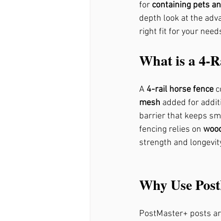
for 
containing pets an
depth look at the adva
right fit for your need
Fence Repair Ball Ground
What is a 4-R
Fence Repair Mountain Pa
A 
4-rail horse fence
 c
mesh
 added for addit
Fence Repair Sandy Sprin
barrier that keeps sma
fencing relies on 
wood
strength and longevity
Fence Repair Avery, Ga
Why Use Post
Fence Repair Free Home, 
PostMaster+ posts ar