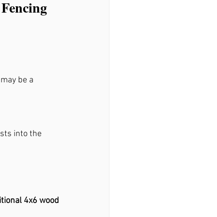
 Fencing 
 may be a 
sts into the 
itional 4x6 wood 