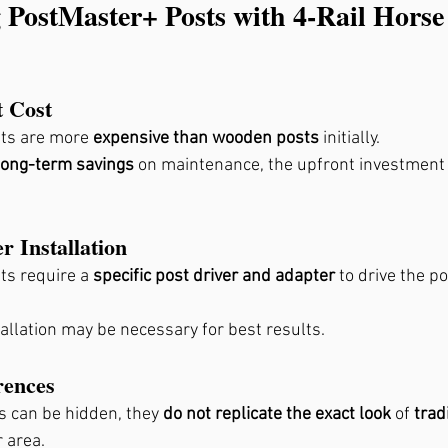
 PostMaster+ Posts with 4-Rail Horse
t Cost
ts are more 
expensive than wooden posts
 initially.
long-term savings
 on maintenance, the upfront investment
r Installation
s require a 
specific post driver and adapter
 to drive the po
allation may be necessary for best results.
rences
s can be hidden, they 
do not replicate the exact look
 of 
trad
r area.