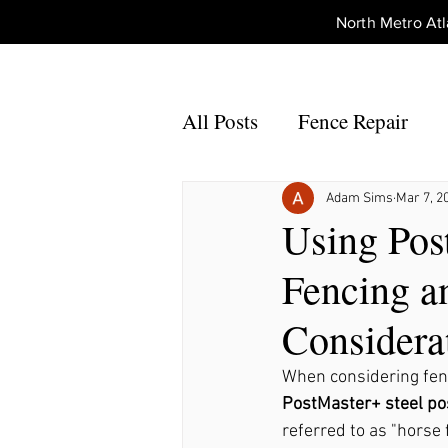
North Metro A
All Posts
Fence Repair
Fence Repair Johns Creek,
Adam Sims
Mar 7, 2
Using Pos
Fencing a
Fence Repair Alpharetta, 
Considera
Fence Repair Acworth, Ga
When considering fenc
PostMaster+ steel po
referred to as "horse 
Fence Repair Peachtree Co