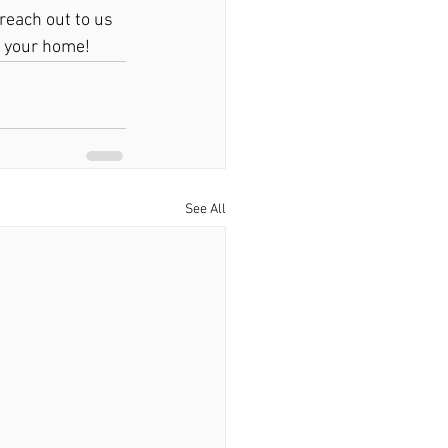
 reach out to us 
r your home!
See All