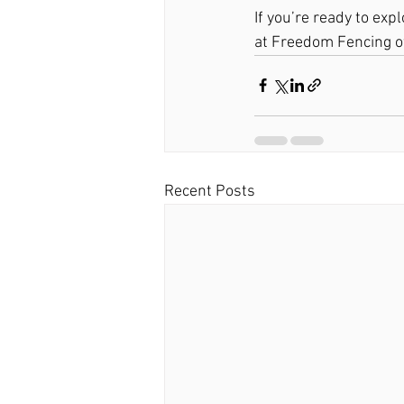
If you’re ready to exp
at Freedom Fencing of
Recent Posts