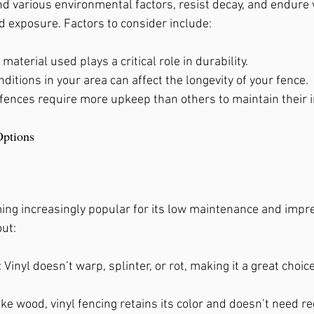
d various environmental factors, resist decay, and endure 
, Ga
 exposure. Factors to consider include:
 material used plays a critical role in durability.
ditions in your area can affect the longevity of your fence.
fences require more upkeep than others to maintain their in
Options
ing increasingly popular for its low maintenance and impres
out:
: Vinyl doesn’t warp, splinter, or rot, making it a great choic
ike wood, vinyl fencing retains its color and doesn’t need re