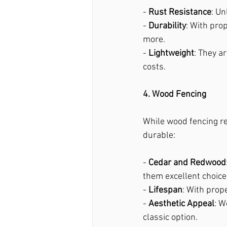
- 
Rust Resistance
: Un
- 
Durability
: With pro
more.
- 
Lightweight
: They a
costs.
4. Wood Fencing
While wood fencing re
durable:
- 
Cedar and Redwood
them excellent choice
- 
Lifespan
: With prop
- 
Aesthetic Appeal
: W
classic option.