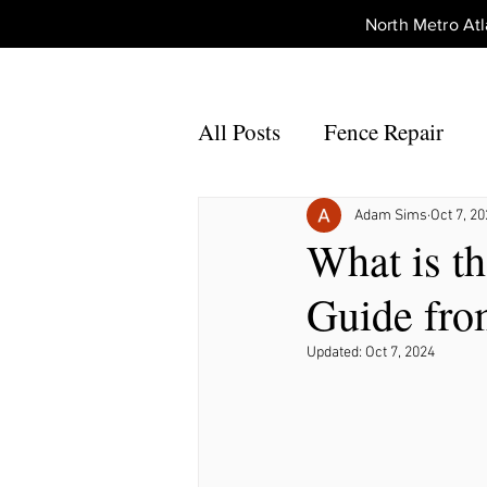
North Metro A
All Posts
Fence Repair
Fence Repair Johns Creek,
Adam Sims
Oct 7, 2
What is t
Guide fro
Fence Repair Alpharetta, 
Updated:
Oct 7, 2024
Fence Repair Acworth, Ga
Fence Repair Peachtree Co