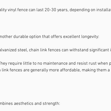
ality vinyl fence can last 20-30 years, depending on installa
another durable option that offers excellent longevity:
alvanized steel, chain link fences can withstand significant
 They require little to no maintenance and resist rust when 
n link fences are generally more affordable, making them a
bines aesthetics and strength: