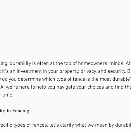
, Ga
Fence Repair Crabapple, Ga
rk, Ga
Fence Repair Kennesaw, Ga
ng, durability is often at the top of homeowners' minds. Aft
gs, Ga
Fence Repair Waleska, Ga
Fence Repa
; it’s an investment in your property, privacy, and security. 
w do you determine which type of fence is the most durable?
, we’re here to help you navigate your choices and find the
Fence Repair Oak Grove, Ga
Fence Repair Dun
f time.
ity in Fencing
Ga
Fence Stain Canton, Ga
Fence Stain Wood
ecific types of fences, let’s clarify what we mean by durabil