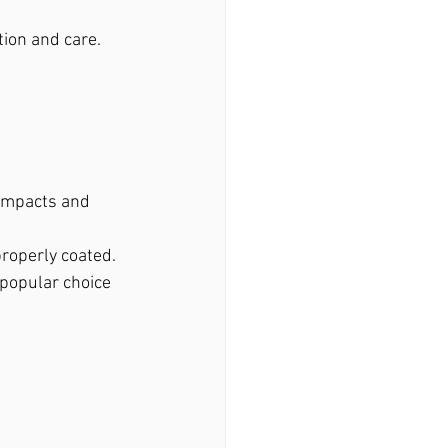
tion and care.
 impacts and 
properly coated.
 popular choice 