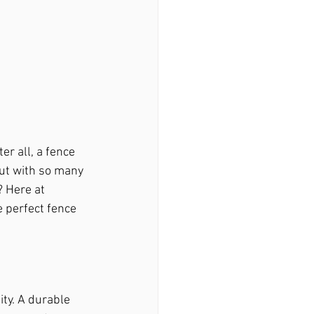
er all, a fence 
ir Macedonia, Ga
But with so many 
 Here at 
 perfect fence 
woody, Ga
stock, Ga
ity. A durable 