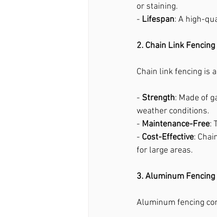
or staining.
- 
Lifespan
: A high-qu
2. Chain Link Fencing
Chain link fencing is 
- 
Strength
: Made of g
weather conditions.
- 
Maintenance-Free
:
- 
Cost-Effective
: Chai
for large areas.
3. Aluminum Fencing
Aluminum fencing com