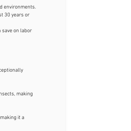
mid environments.
t 30 years or 
n save on labor 
eptionally 
insects, making 
making it a 