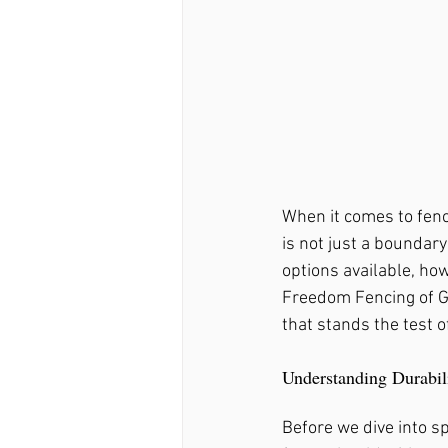
Fence Repair Ball Ground
Fence Repair Mountain Pa
When it comes to fenci
Fence Repair Sandy Sprin
is not just a boundary
options available, ho
Freedom Fencing of GA
Fence Repair Avery, Ga
that stands the test o
Understanding Durabil
Fence Repair Free Home, 
Before we dive into sp