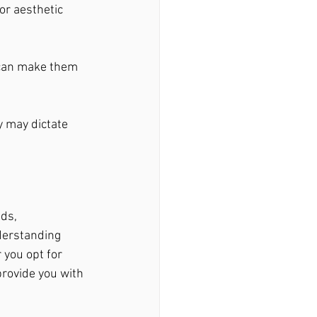
or aesthetic 
 can make them 
y may dictate 
ds, 
derstanding 
you opt for 
provide you with 