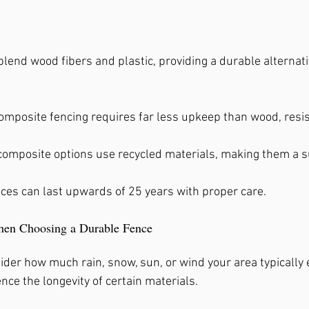
end wood fibers and plastic, providing a durable alternativ
Composite fencing requires far less upkeep than wood, resis
composite options use recycled materials, making them a s
nces can last upwards of 25 years with proper care.
hen Choosing a Durable Fence
ider how much rain, snow, sun, or wind your area typically 
ence the longevity of certain materials.