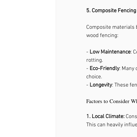
5. Composite Fencing
Composite materials bl
wood fencing:
- 
Low Maintenance
: 
rotting.
- 
Eco-Friendly
: Many 
choice.
- 
Longevity
: These fe
Factors to Consider W
1. Local Climate: 
Cons
This can heavily influ