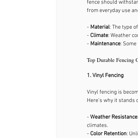
fence should withstan
Fence Stain Holly Springs
from everyday use and
- 
Material
: The type of
- 
Climate
: Weather con
- 
Maintenance
: Some 
Top Durable Fencing 
1. Vinyl Fencing
Vinyl fencing is becom
Here’s why it stands 
- 
Weather Resistance
climates.
- 
Color Retention
: Unl