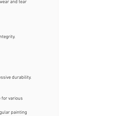
wear and tear 
tegrity.
sive durability. 
e for various 
gular painting 