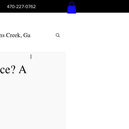
5pm 470-227-0762
Log In
ns Creek, Ga
Woodstock, Ga
nce? A
lly Springs, Ga
ton, Ga