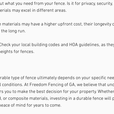
t what you need from your fence. Is it for privacy, security, 
rials may excel in different areas.
 materials may have a higher upfront cost, their longevity
 the long run.
Check your local building codes and HOA guidelines, as the
heights for fences.
able type of fence ultimately depends on your specific nee
l conditions. At Freedom Fencing of GA, we believe that un
 you to make the best decision for your property. Whether 
 or composite materials, investing in a durable fence will 
 peace of mind for years to come.