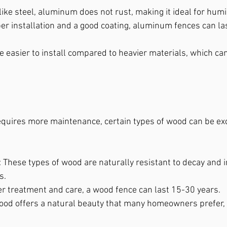
like steel, aluminum does not rust, making it ideal for hu
per installation and a good coating, aluminum fences can las
re easier to install compared to heavier materials, which ca
quires more maintenance, certain types of wood can be exc
: These types of wood are naturally resistant to decay and 
s.
er treatment and care, a wood fence can last 15-30 years.
ood offers a natural beauty that many homeowners prefer, 