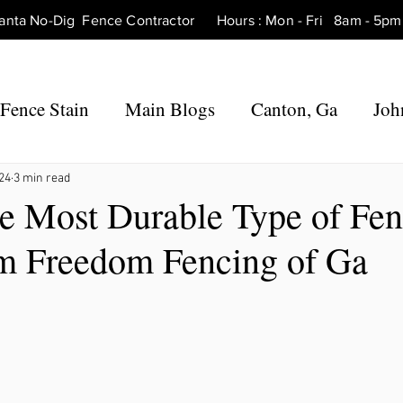
tlanta No-Dig Fence Contractor Hours : Mon - Fri 8am - 
Fence Stain
Main Blogs
Canton, Ga
Joh
 Ga
Fence Repair Canton, Ga
Fence Repair 
024
3 min read
he Most Durable Type of Fe
m Freedom Fencing of Ga
Ga
Fence Repair Roswell, Ga
Fence Repair Ho
Fence Repair Marietta, Ga
Fence Repair Mil
rners, Ga
Fence Repair Hickory Flat, Ga