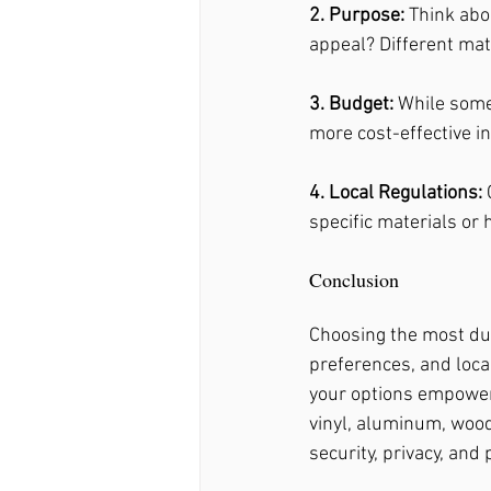
2. Purpose: 
Think abou
appeal? Different mate
3. Budget: 
While some
more cost-effective in
4. Local Regulations:
 
specific materials or 
Conclusion
Choosing the most dur
preferences, and loca
your options empowers
vinyl, aluminum, wood,
security, privacy, and