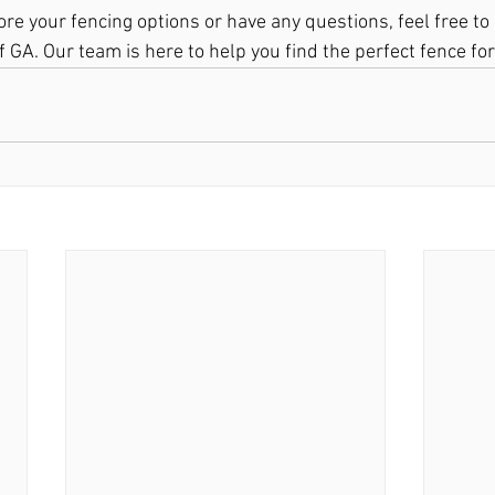
lore your fencing options or have any questions, feel free to
 GA. Our team is here to help you find the perfect fence fo