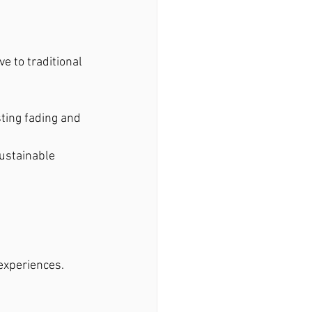
e to traditional 
ting fading and 
ustainable 
experiences. 