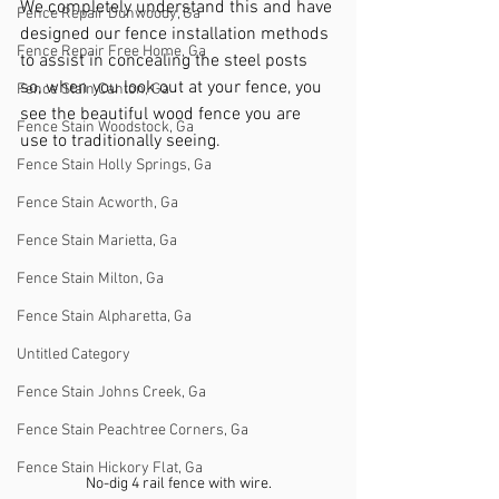
We completely understand this and have 
Fence Repair Dunwoody, Ga
designed our fence installation methods 
Fence Repair Free Home, Ga
to assist in concealing the steel posts 
so, when you look out at your fence, you 
Fence Stain Canton, Ga
see the beautiful wood fence you are 
Fence Stain Woodstock, Ga
use to traditionally seeing. 
Fence Stain Holly Springs, Ga
Fence Stain Acworth, Ga
Fence Stain Marietta, Ga
Fence Stain Milton, Ga
Fence Stain Alpharetta, Ga
Untitled Category
Fence Stain Johns Creek, Ga
Fence Stain Peachtree Corners, Ga
Fence Stain Hickory Flat, Ga
No-dig 4 rail fence with wire.