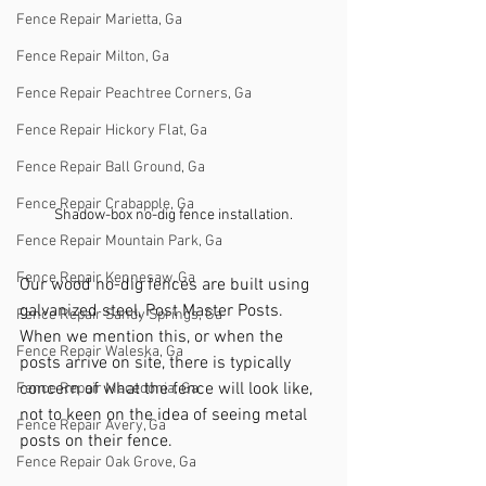
Fence Repair Marietta, Ga
Fence Repair Milton, Ga
Fence Repair Peachtree Corners, Ga
Fence Repair Hickory Flat, Ga
Fence Repair Ball Ground, Ga
Fence Repair Crabapple, Ga
Shadow-box no-dig fence installation.
Fence Repair Mountain Park, Ga
Fence Repair Kennesaw, Ga
Our wood no-dig fences are built using 
galvanized steel, Post Master Posts. 
Fence Repair Sandy Springs, Ga
When we mention this, or when the 
Fence Repair Waleska, Ga
posts arrive on site, there is typically 
concern of what the fence will look like, 
Fence Repair Macedonia, Ga
not to keen on the idea of seeing metal 
Fence Repair Avery, Ga
posts on their fence. 
Fence Repair Oak Grove, Ga