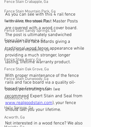
Fence Stain Crabapple, Ga
Fence Stain Mountain Park, Ga
As you can see with this 4 rail fence 
with wire, the steel Post Master Posts 
Fence Stain Kennesaw, Ga
are covered with a wood cover board. 
Fence Stain Sandy Springs, Ga
The post is ultimately sandwiched 
Fence Stain Waleska, Ga
between two face boards giving a 
traditional wood fence appearance while 
Fence Stain Macedonia, Ga
providing a much stronger, longer 
Fence Stain Avery, Ga
lasting, lifetime warranty product. 
Fence Stain Oak Grove, Ga
With proper maintenance of the fence 
Fence Stain Dunwoody, Ga
rails and face board via a quality oil-
Fence Stain Free Home, Ga
based, penetrating stain (we 
recommend Expert Stain and Seal from 
Woodstock, Ga
www.realgoodstain.com
), your fence 
Holly Springs, Ga
should last you your lifetime. 
Acworth, Ga
Not interested in a wood fence? We also 