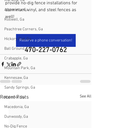
Marietta, Ga
provide no-dig fence installations for 
aluminum, vinyl, and steel fences as 
Alpharetta, Ga
well!
Roswell, Ga
Peachtree Corners, Ga
Hickory Flat, Ga
Reserve a phone conversation!
Ball Ground, Ga
470-227-0762
Crabapple, Ga
Mountain Park, Ga
Kennesaw, Ga
Sandy Springs, Ga
See All
Recent Posts
Waleska, Ga
Macedonia, Ga
Dunwoody, Ga
No-Dig Fence