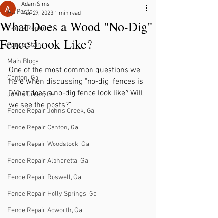
Adam Sims
All Posts
Mar 29, 2023
1 min read
What Does a Wood "No-Dig"
Fence Repair
Fence Look Like?
Fence Stain
Main Blogs
One of the most common questions we 
Canton, Ga
here when discussing "no-dig" fences is 
"What does a no-dig fence look like? Will 
Johns Creek, Ga
we see the posts?"
Fence Repair Johns Creek, Ga
Fence Repair Canton, Ga
Fence Repair Woodstock, Ga
Fence Repair Alpharetta, Ga
Fence Repair Roswell, Ga
Fence Repair Holly Springs, Ga
Fence Repair Acworth, Ga