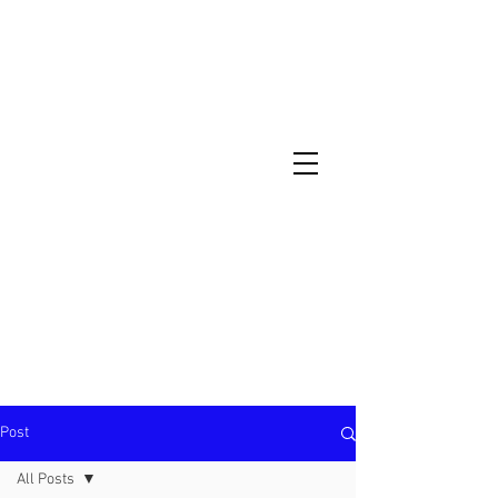
North Metro Atlanta No-Dig Fence
Contractor Hours : Mon - Fri
8am - 5pm
470-227-0762
Post
All Posts