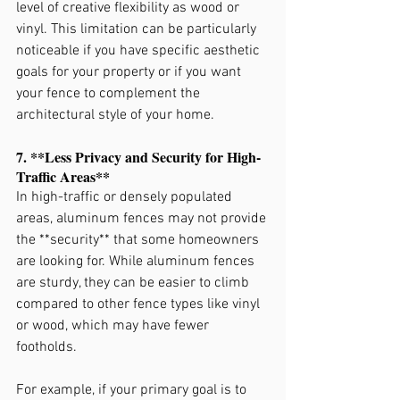
level of creative flexibility as wood or 
vinyl. This limitation can be particularly 
noticeable if you have specific aesthetic 
goals for your property or if you want 
your fence to complement the 
architectural style of your home.
7. **Less Privacy and Security for High-
Traffic Areas**
In high-traffic or densely populated 
areas, aluminum fences may not provide 
the **security** that some homeowners 
are looking for. While aluminum fences 
are sturdy, they can be easier to climb 
compared to other fence types like vinyl 
or wood, which may have fewer 
footholds.
For example, if your primary goal is to 