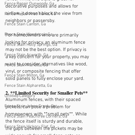
Fence Repair Dunwoody, Ga
decorative purposes and allows for 
airflow, it doesn't block the view from 
Fence Repair Free Home, Ga
neighbors or passersby.
Fence Stain Canton, Ga
Fence Stain Woodstock, Ga
For homeowners who are primarily 
looking for privacy, an aluminum fence 
Fence Stain Holly Springs, Ga
may not be the best option. If privacy is 
Fence Stain Acworth, Ga
a key concern for your property, you may 
want to consider alternatives like wood, 
Fence Stain Marietta, Ga
vinyl, or composite fencing that offer 
Fence Stain Milton, Ga
solid panels to fully enclose your yard.
Fence Stain Alpharetta, Ga
2. **Limited Security for Smaller Pets**
Untitled Category
Aluminum fences, with their spaced 
Fence Stain Johns Creek, Ga
pickets, can pose a problem for 
homeowners with **small pets**. While 
Fence Stain Peachtree Corners, Ga
the fence itself is sturdy and durable, 
Fence Stain Hickory Flat, Ga
the gaps between the pickets may be 