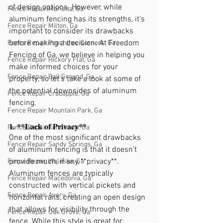
of design options. However, while 
Fence Repair Marietta, Ga
aluminum fencing has its strengths, it’s 
Fence Repair Milton, Ga
important to consider its drawbacks 
before making a decision. At Freedom 
Fence Repair Peachtree Corners, Ga
Fencing of Ga, we believe in helping you 
Fence Repair Hickory Flat, Ga
make informed choices for your 
Fence Repair Ball Ground, Ga
property, so let’s take a look at some of 
the potential downsides of aluminum 
Fence Repair Crabapple, Ga
fencing.
Fence Repair Mountain Park, Ga
1. **Lack of Privacy**
Fence Repair Kennesaw, Ga
One of the most significant drawbacks 
Fence Repair Sandy Springs, Ga
of aluminum fencing is that it doesn’t 
provide much, if any, **privacy**. 
Fence Repair Waleska, Ga
Aluminum fences are typically 
Fence Repair Macedonia, Ga
constructed with vertical pickets and 
Fence Repair Avery, Ga
horizontal rails, creating an open design 
that allows for visibility through the 
Fence Repair Oak Grove, Ga
fence. While this style is great for 