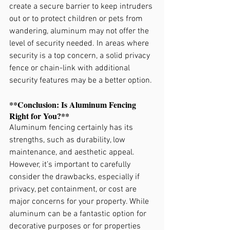
create a secure barrier to keep intruders 
out or to protect children or pets from 
wandering, aluminum may not offer the 
level of security needed. In areas where 
security is a top concern, a solid privacy 
fence or chain-link with additional 
security features may be a better option.
**Conclusion: Is Aluminum Fencing 
Right for You?**
Aluminum fencing certainly has its 
strengths, such as durability, low 
maintenance, and aesthetic appeal. 
However, it’s important to carefully 
consider the drawbacks, especially if 
privacy, pet containment, or cost are 
major concerns for your property. While 
aluminum can be a fantastic option for 
decorative purposes or for properties 