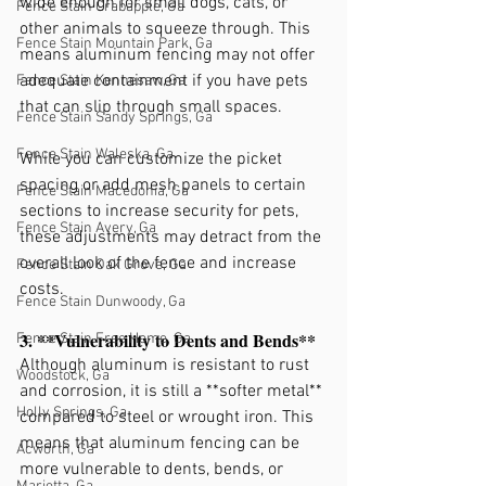
wide enough for small dogs, cats, or 
Fence Stain Crabapple, Ga
other animals to squeeze through. This 
Fence Stain Mountain Park, Ga
means aluminum fencing may not offer 
adequate containment if you have pets 
Fence Stain Kennesaw, Ga
that can slip through small spaces.
Fence Stain Sandy Springs, Ga
Fence Stain Waleska, Ga
While you can customize the picket 
spacing or add mesh panels to certain 
Fence Stain Macedonia, Ga
sections to increase security for pets, 
Fence Stain Avery, Ga
these adjustments may detract from the 
overall look of the fence and increase 
Fence Stain Oak Grove, Ga
costs.
Fence Stain Dunwoody, Ga
3. **Vulnerability to Dents and Bends**
Fence Stain Free Home, Ga
Although aluminum is resistant to rust 
Woodstock, Ga
and corrosion, it is still a **softer metal** 
Holly Springs, Ga
compared to steel or wrought iron. This 
means that aluminum fencing can be 
Acworth, Ga
more vulnerable to dents, bends, or 