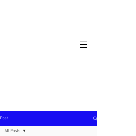
North Metro Atlanta No-Dig Fence
Contractor Hours : Mon - Fri
8am - 5pm
470-227-0762
Post
All Posts