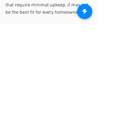
that require minimal upkeep, it may not 
be the best fit for every homeowner.
We’d love the opportunity to discuss 
your fencing needs in more detail and 
help you find the perfect solution for 
your property! To make it easy, you can 
schedule a quick 20-minute discovery 
call with us at your convenience. Just 
follow this link: 
Schedule a Discovery Call
, and we’ll be 
happy to answer any questions and 
provide insight on your project. We look 
forward to speaking with you soon!