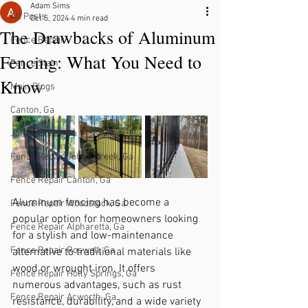
Adam Sims
All Posts
Oct 5, 2024
4 min read
The Drawbacks of Aluminum
Fence Repair
Fencing: What You Need to
Fence Stain
Know
Main Blogs
Canton, Ga
Johns Creek, Ga
Fence Repair Johns Creek, Ga
Fence Repair Canton, Ga
Aluminum fencing has become a 
Fence Repair Woodstock, Ga
popular option for homeowners looking 
Fence Repair Alpharetta, Ga
for a stylish and low-maintenance 
Fence Repair Roswell, Ga
alternative to traditional materials like 
wood or wrought iron. It offers 
Fence Repair Holly Springs, Ga
numerous advantages, such as rust 
Fence Repair Acworth, Ga
resistance, durability, and a wide variety 