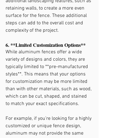
additional landscaping features, such as 
retaining walls, to create a more even 
surface for the fence. These additional 
steps can add to the overall cost and 
complexity of the project.
6. **Limited Customization Options**
While aluminum fences offer a wide 
variety of designs and colors, they are 
typically limited to **pre-manufactured 
styles**. This means that your options 
for customization may be more limited 
than with other materials, such as wood, 
which can be cut, shaped, and stained 
to match your exact specifications.
For example, if you’re looking for a highly 
customized or unique fence design, 
aluminum may not provide the same 