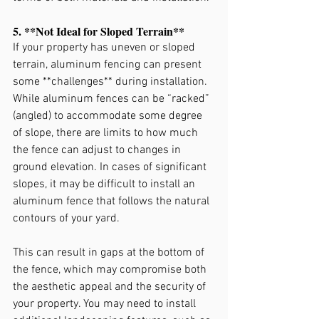
5. **Not Ideal for Sloped Terrain**
If your property has uneven or sloped 
terrain, aluminum fencing can present 
some **challenges** during installation. 
While aluminum fences can be “racked” 
(angled) to accommodate some degree 
of slope, there are limits to how much 
the fence can adjust to changes in 
ground elevation. In cases of significant 
slopes, it may be difficult to install an 
aluminum fence that follows the natural 
contours of your yard.
This can result in gaps at the bottom of 
the fence, which may compromise both 
the aesthetic appeal and the security of 
your property. You may need to install 