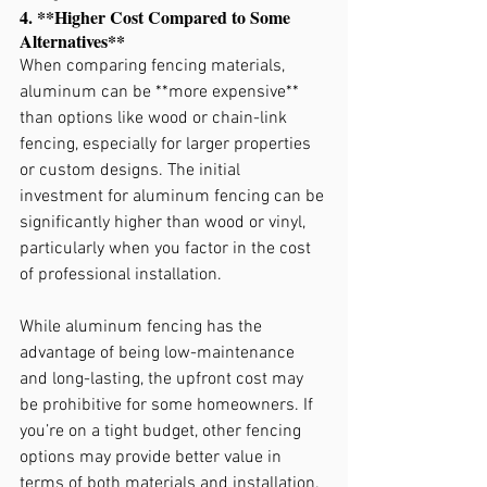
4. **Higher Cost Compared to Some 
Alternatives**
When comparing fencing materials, 
aluminum can be **more expensive** 
than options like wood or chain-link 
fencing, especially for larger properties 
or custom designs. The initial 
investment for aluminum fencing can be 
significantly higher than wood or vinyl, 
particularly when you factor in the cost 
of professional installation.
While aluminum fencing has the 
advantage of being low-maintenance 
and long-lasting, the upfront cost may 
be prohibitive for some homeowners. If 
you’re on a tight budget, other fencing 
options may provide better value in 
terms of both materials and installation.