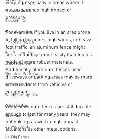
Marietta, Ga
warping, especially in areas where it 
may experience high impact or 
Alpharetta, Ga
pressure. 
Roswell, Ga
Peachtree Corners, Ga
For example, if you live in an area prone 
to falling branches, high winds, or heavy 
Hickory Flat, Ga
foot traffic, an aluminum fence might 
Ball Ground, Ga
sustain damage more easily than fences 
made of more robust materials. 
Crabapple, Ga
Additionally, aluminum fences near 
Mountain Park, Ga
driveways or parking areas may be more 
prone to dents from vehicles or 
Kennesaw, Ga
equipment.
Sandy Springs, Ga
Waleska, Ga
While aluminum fences are still durable 
enough to last for many years, they may 
Macedonia, Ga
not hold up as well in high-impact 
Dunwoody, Ga
situations as other metal options.
No-Dig Fence