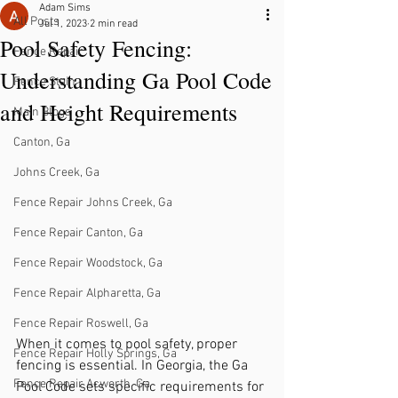
Adam Sims
All Posts
Jul 1, 2023
2 min read
Pool Safety Fencing:
Fence Repair
Understanding Ga Pool Code
Fence Stain
and Height Requirements
Main Blogs
Canton, Ga
Johns Creek, Ga
Fence Repair Johns Creek, Ga
Fence Repair Canton, Ga
Fence Repair Woodstock, Ga
Fence Repair Alpharetta, Ga
Fence Repair Roswell, Ga
When it comes to pool safety, proper 
Fence Repair Holly Springs, Ga
fencing is essential. In Georgia, the Ga 
Fence Repair Acworth, Ga
Pool Code sets specific requirements for 