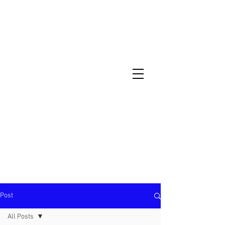
North Metro Atlanta No-Dig Fence
Contractor Hours : Mon - Fri
8am - 5pm
470-227-0762
Post
All Posts