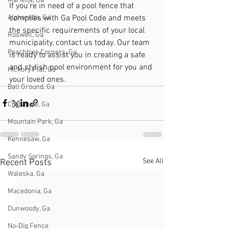
Marietta, Ga
If you're in need of a pool fence that 
complies with Ga Pool Code and meets 
Alpharetta, Ga
the specific requirements of your local 
Roswell, Ga
municipality, contact us today. Our team 
Peachtree Corners, Ga
is ready to assist you in creating a safe 
and stylish pool environment for you and 
Hickory Flat, Ga
your loved ones.
Ball Ground, Ga
Crabapple, Ga
Mountain Park, Ga
Kennesaw, Ga
Sandy Springs, Ga
See All
Recent Posts
Waleska, Ga
Macedonia, Ga
Dunwoody, Ga
No-Dig Fence