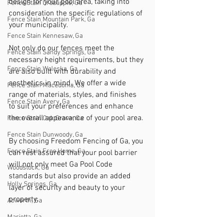
design for your pool area, taking into 
Fence Stain Crabapple, Ga
consideration the specific regulations of 
Fence Stain Mountain Park, Ga
your municipality.
Fence Stain Kennesaw, Ga
Not only do our fences meet the 
Fence Stain Sandy Springs, Ga
necessary height requirements, but they 
Fence Stain Waleska, Ga
are also built with durability and 
aesthetics in mind. We offer a wide 
Fence Stain Macedonia, Ga
range of materials, styles, and finishes 
Fence Stain Avery, Ga
to suit your preferences and enhance 
the overall appearance of your pool area.
Fence Stain Oak Grove, Ga
Fence Stain Dunwoody, Ga
By choosing Freedom Fencing of Ga, you 
Fence Stain Free Home, Ga
can rest assured that your pool barrier 
will not only meet Ga Pool Code 
Woodstock, Ga
standards but also provide an added 
Holly Springs, Ga
layer of security and beauty to your 
property.
Acworth, Ga