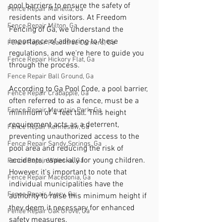
pool barriers to ensure the safety of 
Fence Repair Marietta, Ga
residents and visitors. At Freedom 
Fence Repair Milton, Ga
Fencing of Ga, we understand the 
importance of adhering to these 
Fence Repair Peachtree Corners, Ga
regulations, and we're here to guide you 
Fence Repair Hickory Flat, Ga
through the process.
Fence Repair Ball Ground, Ga
According to Ga Pool Code, a pool barrier, 
Fence Repair Crabapple, Ga
often referred to as a fence, must be a 
Fence Repair Mountain Park, Ga
minimum of 4 feet tall. This height 
requirement acts as a deterrent, 
Fence Repair Kennesaw, Ga
preventing unauthorized access to the 
Fence Repair Sandy Springs, Ga
pool area and reducing the risk of 
accidents, especially for young children. 
Fence Repair Waleska, Ga
However, it's important to note that 
Fence Repair Macedonia, Ga
individual municipalities have the 
Fence Repair Avery, Ga
authority to raise this minimum height if 
they deem it necessary for enhanced 
Fence Repair Oak Grove, Ga
safety measures.