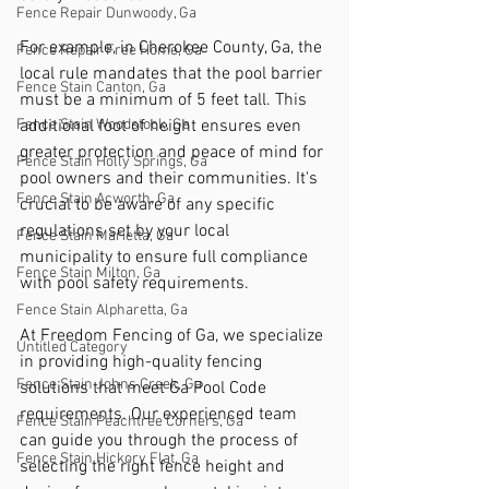
Fence Repair Dunwoody, Ga
For example, in Cherokee County, Ga, the 
Fence Repair Free Home, Ga
local rule mandates that the pool barrier 
Fence Stain Canton, Ga
must be a minimum of 5 feet tall. This 
additional foot of height ensures even 
Fence Stain Woodstock, Ga
greater protection and peace of mind for 
Fence Stain Holly Springs, Ga
pool owners and their communities. It's 
Fence Stain Acworth, Ga
crucial to be aware of any specific 
regulations set by your local 
Fence Stain Marietta, Ga
municipality to ensure full compliance 
Fence Stain Milton, Ga
with pool safety requirements.
Fence Stain Alpharetta, Ga
At Freedom Fencing of Ga, we specialize 
Untitled Category
in providing high-quality fencing 
Fence Stain Johns Creek, Ga
solutions that meet Ga Pool Code 
requirements. Our experienced team 
Fence Stain Peachtree Corners, Ga
can guide you through the process of 
Fence Stain Hickory Flat, Ga
selecting the right fence height and 