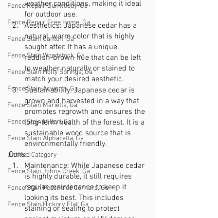
weather conditions, making it ideal 
Fence Repair Dunwoody, Ga
for outdoor use.
Fence Repair Free Home, Ga
Aesthetics: Japanese cedar has a 
natural, warm color that is highly 
Fence Stain Canton, Ga
sought after. It has a unique, 
Fence Stain Woodstock, Ga
reddish-brown hue that can be left 
to weather naturally or stained to 
Fence Stain Holly Springs, Ga
match your desired aesthetic.
Fence Stain Acworth, Ga
Sustainability: Japanese cedar is 
grown and harvested in a way that 
Fence Stain Marietta, Ga
promotes regrowth and ensures the 
Fence Stain Milton, Ga
long-term health of the forest. It is a 
sustainable wood source that is 
Fence Stain Alpharetta, Ga
environmentally friendly.
Cons:
Untitled Category
Maintenance: While Japanese cedar 
Fence Stain Johns Creek, Ga
is highly durable, it still requires 
regular maintenance to keep it 
Fence Stain Peachtree Corners, Ga
looking its best. This includes 
Fence Stain Hickory Flat, Ga
staining or sealing to protect 