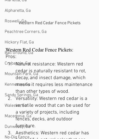
Marietta, Ga
Alpharetta, Ga
Roswell, Ga
Western Red Cedar Fence Pickets
Peachtree Corners, Ga
Hickory Flat, Ga
Western Red Cedar Fence Pickets:
Ball Ground, Ga
Pros:
Crabapple, Ga
Natural resistance: Western red 
cedar is naturally resistant to rot, 
Mountain Park, Ga
decay, and insect damage, which 
means it requires less maintenance 
Kennesaw, Ga
than other types of wood.
Sandy Springs, Ga
Versatility: Western red cedar is a 
versatile wood that can be used for 
Waleska, Ga
a variety of projects, including 
Macedonia, Ga
fences, decks, and outdoor 
furniture.
Dunwoody, Ga
Aesthetics: Western red cedar has 
No-Dig Fence