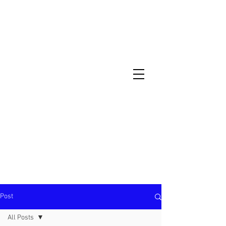
North Metro Atlanta No-Dig Fence
Contractor Hours : Mon - Fri
8am - 5pm
470-227-0762
Post
All Posts