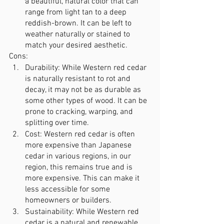
a beautiful, natural color that can 
range from light tan to a deep 
reddish-brown. It can be left to 
weather naturally or stained to 
match your desired aesthetic.
Cons:
Durability: While Western red cedar 
is naturally resistant to rot and 
decay, it may not be as durable as 
some other types of wood. It can be 
prone to cracking, warping, and 
splitting over time.
Cost: Western red cedar is often 
more expensive than Japanese 
cedar in various regions, in our 
region, this remains true and is 
more expensive. This can make it 
less accessible for some 
homeowners or builders.
Sustainability: While Western red 
cedar is a natural and renewable 