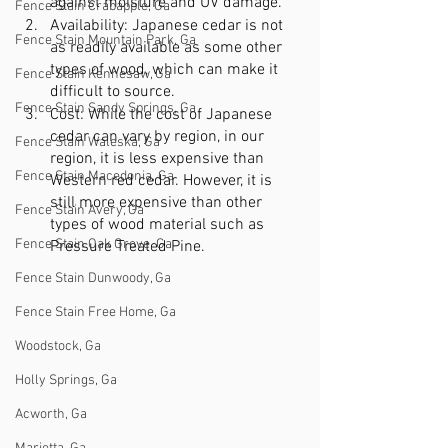
against moisture and UV damage.
Fence Stain Crabapple, Ga
Availability: Japanese cedar is not 
Fence Stain Mountain Park, Ga
as readily available as some other 
types of wood, which can make it 
Fence Stain Kennesaw, Ga
difficult to source.
Fence Stain Sandy Springs, Ga
Cost: While the cost of Japanese 
cedar can vary by region, in our 
Fence Stain Waleska, Ga
region, it is less expensive than 
Fence Stain Macedonia, Ga
Western red cedar. However, it is 
still more expensive than other 
Fence Stain Avery, Ga
types of wood material such as 
Fence Stain Oak Grove, Ga
Pressure Treated Pine.
Fence Stain Dunwoody, Ga
Fence Stain Free Home, Ga
Woodstock, Ga
Holly Springs, Ga
Acworth, Ga