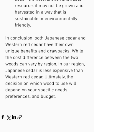
resource, it may not be grown and 
harvested in a way that is 
sustainable or environmentally 
friendly.
In conclusion, both Japanese cedar and 
Western red cedar have their own 
unique benefits and drawbacks. While 
the cost difference between the two 
woods can vary by region, in our region, 
Japanese cedar is less expensive than 
Western red cedar. Ultimately, the 
decision on which wood to use will 
depend on your specific needs, 
preferences, and budget.