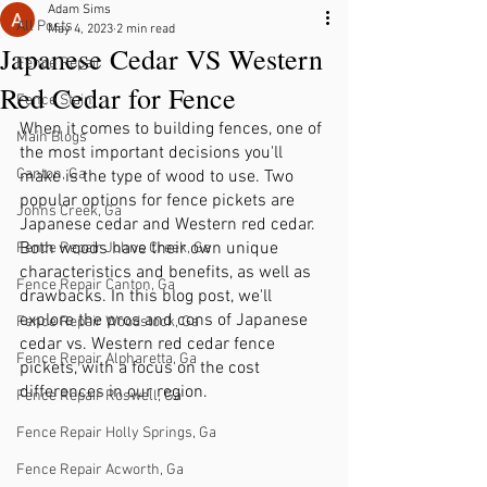
Adam Sims
All Posts
May 4, 2023
2 min read
Japanese Cedar VS Western
Fence Repair
Red Cedar for Fence
Fence Stain
When it comes to building fences, one of 
Main Blogs
the most important decisions you'll 
Canton, Ga
make is the type of wood to use. Two 
popular options for fence pickets are 
Johns Creek, Ga
Japanese cedar and Western red cedar. 
Both woods have their own unique 
Fence Repair Johns Creek, Ga
characteristics and benefits, as well as 
Fence Repair Canton, Ga
drawbacks. In this blog post, we'll 
explore the pros and cons of Japanese 
Fence Repair Woodstock, Ga
cedar vs. Western red cedar fence 
Fence Repair Alpharetta, Ga
pickets, with a focus on the cost 
differences in our region.
Fence Repair Roswell, Ga
Fence Repair Holly Springs, Ga
Fence Repair Acworth, Ga