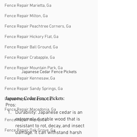
Fence Repair Marietta, Ga
Fence Repair Milton, Ga
Fence Repair Peachtree Corners, Ga
Fence Repair Hickory Flat, Ga
Fence Repair Ball Ground, Ga
Fence Repair Crabapple, Ga
Fence Repair Mountain Park, Ga
Japanese Cedar Fence Pickets
Fence Repair Kennesaw, Ga
Fence Repair Sandy Springs, Ga
Japanese Cedar Fence Pickets:
Fence Repair Waleska, Ga
Pros:
Fence Repair Macedonia, Ga
Durability: Japanese cedar is an 
extremely durable wood that is 
Fence Repair Avery, Ga
resistant to rot, decay, and insect 
Fence Repair Oak Grove, Ga
damage. It can withstand harsh 