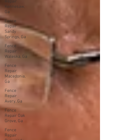
Repair
Kennesaw,
Ga
Fence
Repair
Sandy
Springs, Ga
Fence
Repair
Waleska, Ga
Fence
Repair
Macedonia,
Ga
Fence
Repair
Avery, Ga
Fence
Repair Oak
Grove, Ga
Fence
Repair