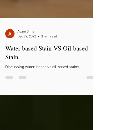
Adam Sims
Dec 22, 2022
3 min read
Water-based Stain VS Oil-based
Stain
Discussing water-based vs oil-based stains.