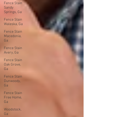
Fence Stain
Sandy
Springs, Ga
Fence Stain
Waleska, Ga
Fence Stain
Macedonia,
Ga
Fence Stain
Avery, Ga
Fence Stain
Oak Grove,
Ga
Fence Stain
Dunwoody,
Ga
Fence Stain
Free Home,
Ga
Woodstock,
Ga