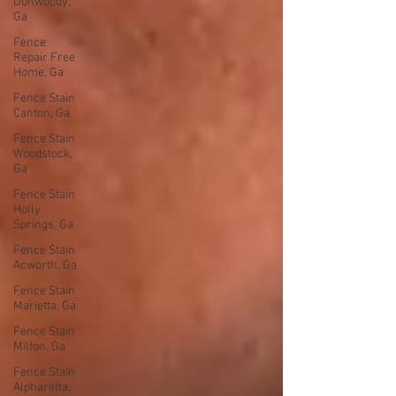
Dunwoody,
Ga
Fence
Repair Free
Home, Ga
Fence Stain
Canton, Ga
Fence Stain
Woodstock,
Ga
Fence Stain
Holly
Springs, Ga
Fence Stain
Acworth, Ga
Fence Stain
Marietta, Ga
Fence Stain
Milton, Ga
Fence Stain
Alpharetta,