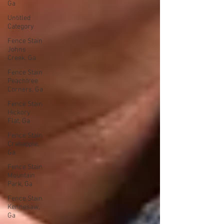
Ga
Untitled
Category
Fence Stain
Johns
Creek, Ga
Fence Stain
Peachtree
Corners, Ga
Fence Stain
Hickory
Flat, Ga
Fence Stain
Crabapple,
Ga
Fence Stain
Mountain
Park, Ga
Fence Stain
Kennesaw,
Ga