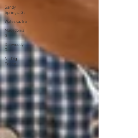
Sandy
Springs, Ga
Waleska, Ga
Macedonia,
Ga
Dunwoody,
Ga
No-Dig
Fence