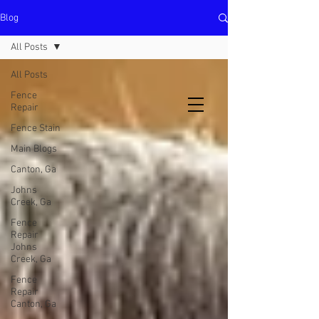
Blog
North Metro Atlanta No-Dig Fence
Contractor Hours : Mon - Fri
All Posts
8am - 5pm
470-227-0762
All Posts
Fence
Repair
Fence Stain
Main Blogs
Canton, Ga
Johns
Creek, Ga
Fence
Repair
Johns
Creek, Ga
Fence
Repair
Canton, Ga