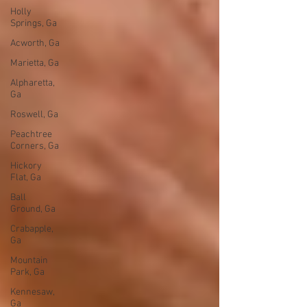
Holly
Springs, Ga
Acworth, Ga
Marietta, Ga
Alpharetta,
Ga
Roswell, Ga
Peachtree
Corners, Ga
Hickory
Flat, Ga
Ball
Ground, Ga
Crabapple,
Ga
Mountain
Park, Ga
Kennesaw,
Ga