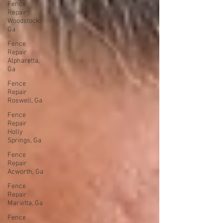
Fence
Repair
Woodstock,
Ga
Fence
Repair
Alpharetta,
Ga
Fence
Repair
Roswell, Ga
Fence
Repair
Holly
Springs, Ga
Fence
Repair
Acworth, Ga
Fence
Repair
Marietta, Ga
Fence