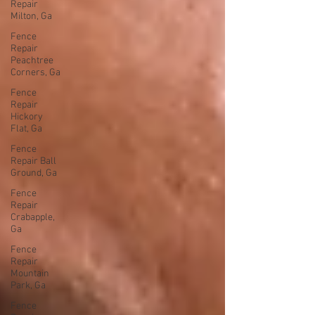
Repair
Milton, Ga
Fence
Repair
Peachtree
Corners, Ga
Fence
Repair
Hickory
Flat, Ga
Fence
Repair Ball
Ground, Ga
Fence
Repair
Crabapple,
Ga
Fence
Repair
Mountain
Park, Ga
Fence