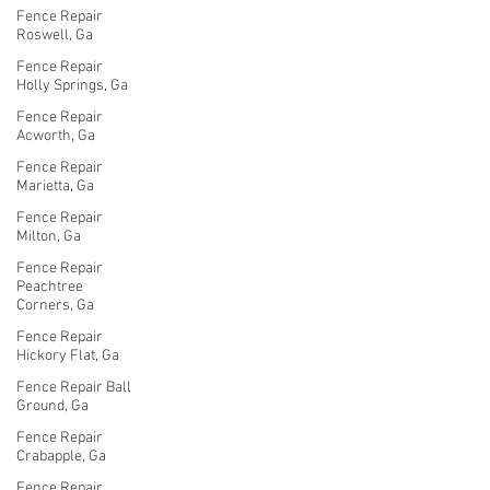
Fence Repair
Roswell, Ga
Fence Repair
Holly Springs, Ga
Fence Repair
Acworth, Ga
Fence Repair
Marietta, Ga
Fence Repair
Milton, Ga
Fence Repair
Peachtree
Corners, Ga
Fence Repair
Hickory Flat, Ga
Fence Repair Ball
Ground, Ga
Fence Repair
Crabapple, Ga
Fence Repair