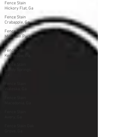
Fence Stain
Hickory Flat, Ga
Fence Stain
Crabapple, Ga
Fence Stain
Mountain Park,
Ga
Fence Stain
Kennesaw, Ga
Fence Stain
Sandy Springs,
Ga
Fence Stain
Waleska, Ga
Fence Stain
Macedonia, Ga
Fence Stain
Avery, Ga
Fence Stain Oak
Grove, Ga