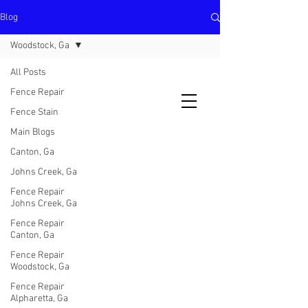
Blog
North Metro Atlanta No-Dig Fence
Contractor Hours : Mon - Fri
Woodstock, Ga
8am - 5pm
470-227-0762
All Posts
Fence Repair
Fence Stain
Main Blogs
Canton, Ga
Johns Creek, Ga
Fence Repair
Johns Creek, Ga
Fence Repair
Canton, Ga
Fence Repair
Woodstock, Ga
Fence Repair
Alpharetta, Ga