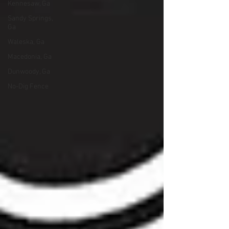
Kennesaw, Ga
Sandy Springs,
Ga
Waleska, Ga
Macedonia, Ga
Dunwoody, Ga
No-Dig Fence