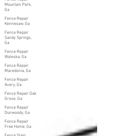
Mountain Park,
Ga
Fence Repair
Kennesaw, Ga
Fence Repair
Sandy Springs,
Ga
Fence Repair
Waleska, Ga
Fence Repair
Macedonia, Ga
Fence Repair
Avery, Ga
Fence Repair Oak
Grove, Ga
Fence Repair
Dunwoody, Ga
Fence Repair
Free Home, Ga
Fence Stain