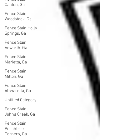
Canton, Ga
Fence Stain
Woodstock, Ga
Fence Stain Holly
Springs, Ga
Fence Stain
Acworth, Ga
Fence Stain
Marietta, Ga
Fence Stain
Milton, Ga
Fence Stain
Alpharetta, Ga
Untitled Category
Fence Stain
Johns Creek, Ga
Fence Stain
Peachtree
Corners, Ga