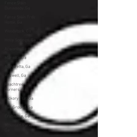
Fence Stain
Dunwoody, Ga
Fence Stain Free
Home, Ga
Woodstock, Ga
Holly Springs, Ga
Acworth, Ga
Marietta, Ga
Alpharetta, Ga
Roswell, Ga
Peachtree
Corners, Ga
Hickory Flat, Ga
Ball Ground, Ga
Crabapple, Ga
Mountain Park,
Ga