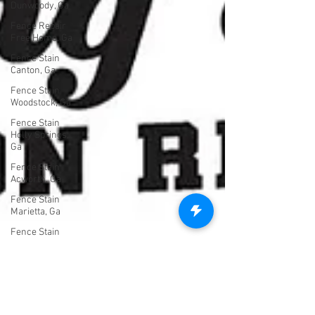
Dunwoody, Ga
Fence Repair
Free Home, Ga
Fence Stain
Canton, Ga
Fence Stain
Woodstock, Ga
Fence Stain
Holly Springs,
Ga
Fence Stain
Acworth, Ga
Fence Stain
Marietta, Ga
Fence Stain
Milton, Ga
Fence Stain
Alpharetta, Ga
Untitled
Category