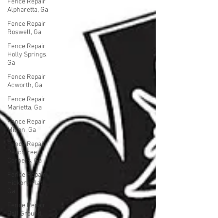
Fence Repair
Alpharetta, Ga
Fence Repair
Roswell, Ga
Fence Repair
Holly Springs,
Ga
Fence Repair
Acworth, Ga
Fence Repair
Marietta, Ga
Fence Repair
Milton, Ga
Fence Repair
Peachtree
Corners, Ga
Fence Repair
Hickory Flat,
Ga
Fence Repair
Ball Ground,