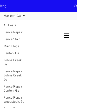
Blog
North Metro Atlanta No-Dig Fence
Contractor Hours : Mon - Fri
Marietta, Ga
8am - 5pm
470-227-0762
All Posts
Fence Repair
Fence Stain
Main Blogs
Canton, Ga
Johns Creek,
Ga
Fence Repair
Johns Creek,
Ga
Fence Repair
Canton, Ga
Fence Repair
Woodstock, Ga