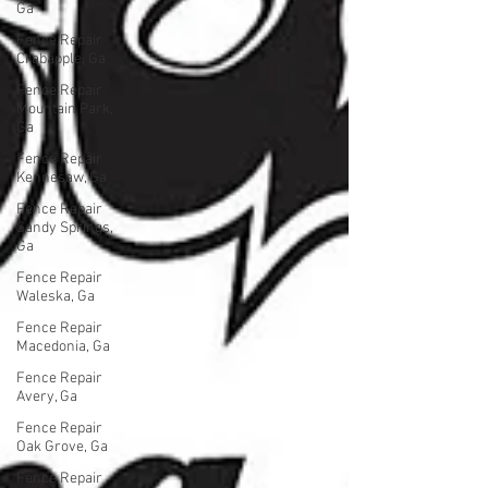
Ga
Fence Repair
Crabapple, Ga
Fence Repair
Mountain Park,
Ga
Fence Repair
Kennesaw, Ga
Fence Repair
Sandy Springs,
Ga
Fence Repair
Waleska, Ga
Fence Repair
Macedonia, Ga
Fence Repair
Avery, Ga
Fence Repair
Oak Grove, Ga
Fence Repair