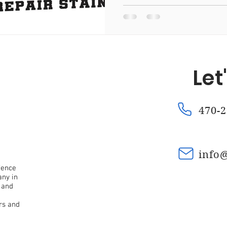
Fence Repair Mountain Park, Ga
Fence Repair Kennesaw
Let
a
Fence Repair Waleska, Ga
Fence Repair Macedonia,
470-2
nce Repair Oak Grove, Ga
Fence Repair Dunwoody, Ga
info
Fence Stain Canton, Ga
Fence Stain Woodstock, Ga
fence
any in
 and
rs and