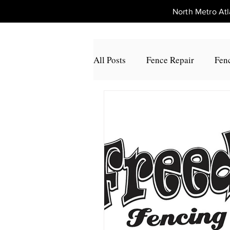
North Metro A
All Posts
Fence Repair
Fenc
Fence Repair Johns Creek, Ga
Fence Repair Alpharetta, Ga
Fence Repair Acworth, Ga
Fence Repair Peachtree Corners