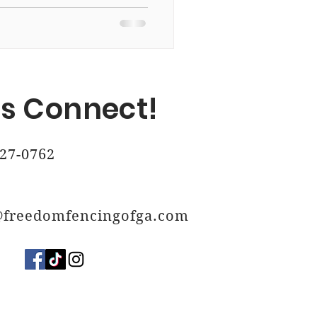
, Ga
's Connect!
 Ga
27-0762
@freedomfencingofga.com