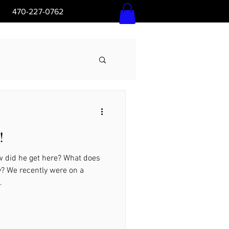
5pm 470-227-0762
Log In
!
Ga
 did he get here? What does
y? We recently were on a
.
l Ground, Ga