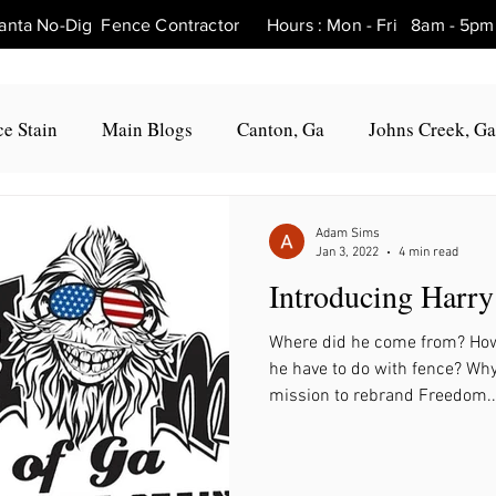
tlanta No-Dig Fence Contractor Hours : Mon - Fri 8am - 
e Stain
Main Blogs
Canton, Ga
Johns Creek, Ga
Fence Repair Canton, Ga
Fence Repair Woodstock, Ga
Adam Sims
Jan 3, 2022
4 min read
Introducing Harry
Fence Repair Roswell, Ga
Fence Repair Holly Springs, 
Where did he come from? How
he have to do with fence? Wh
Fence Repair Marietta, Ga
Fence Repair Milton, Ga
mission to rebrand Freedom..
, Ga
Fence Repair Hickory Flat, Ga
Fence Repair Bal