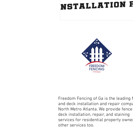
Fence Repair Crabapple, Ga
Fence Repair Sandy Springs, G
Fence Repair Avery, Ga
Fe
Fence Repair Free Home, Ga
Freedom Fencing of Ga is the leading 
and deck installation and repair comp
North Metro Atlanta. We provide fence
deck installation, repair, and staining
Fence Stain Holly Springs, Ga
services for residential property owne
other services too.