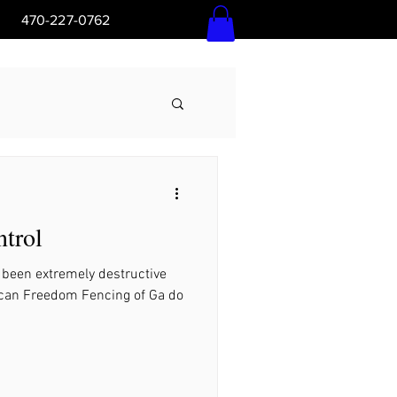
5pm 470-227-0762
Log In
trol
Ga
 been extremely destructive
t can Freedom Fencing of Ga do
l Ground, Ga