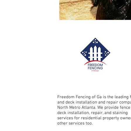
Fence Repair Crabapple, Ga
Fence Repair Sandy Springs, G
Fence Repair Avery, Ga
Fe
Fence Repair Free Home, Ga
Freedom Fencing of Ga is the leading 
and deck installation and repair comp
North Metro Atlanta. We provide fence
deck installation, repair, and staining
Fence Stain Holly Springs, Ga
services for residential property owne
other services too.