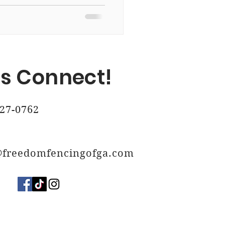
, Ga
's Connect!
 Ga
27-0762
@freedomfencingofga.com