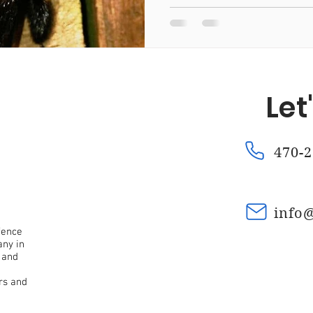
Fence Repair Mountain Park, Ga
Fence Repair Kennesaw
Let
a
Fence Repair Waleska, Ga
Fence Repair Macedonia,
470-2
nce Repair Oak Grove, Ga
Fence Repair Dunwoody, Ga
info
Fence Stain Canton, Ga
Fence Stain Woodstock, Ga
fence
any in
 and
rs and