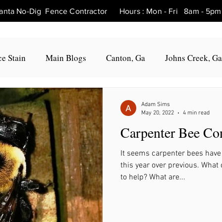
tlanta No-Dig Fence Contractor Hours : Mon - Fri 8am - 
e Stain
Main Blogs
Canton, Ga
Johns Creek, Ga
Fence Repair Canton, Ga
Fence Repair Woodstock, Ga
Adam Sims
May 20, 2022
4 min read
Carpenter Bee Con
Fence Repair Roswell, Ga
Fence Repair Holly Springs, 
It seems carpenter bees have
this year over previous. Wha
Fence Repair Marietta, Ga
Fence Repair Milton, Ga
to help? What are...
, Ga
Fence Repair Hickory Flat, Ga
Fence Repair Bal