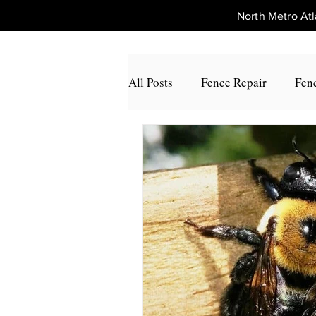
North Metro A
All Posts
Fence Repair
Fenc
Fence Repair Johns Creek, Ga
Fence Repair Alpharetta, Ga
Fence Repair Acworth, Ga
Fence Repair Peachtree Corners