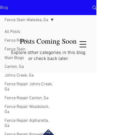
Blog
North Metro Atlanta No-Dig Fence
Contractor Hours : Mon - Fri
Fence Stain Waleska, Ga
8am - 5pm
470-227-0762
All Posts
Posts Coming Soon
Fence Repair
Fence Stain
Explore other categories in this blog
Main Blogs
or check back later.
Canton, Ga
Johns Creek, Ga
Fence Repair Johns Creek,
Ga
Fence Repair Canton, Ga
Fence Repair Woodstock,
Ga
Fence Repair Alpharetta,
Ga
Fence Repair Roswell, Ga