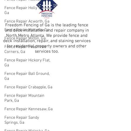
Fence Repair Holly Springs,
Ga
Fence Repair Acworth, Ga
Freedom Fencing of Ga is the leading fence
Fence Repair Marietta, Ga
and deck installation and repair company in
North Metro Atlanta. We provide fence and
Fence Repair Milton, Ga
deck installation, repair, and staining services
for residential property owners and other
Fence Repair Peachtree
services too.
Corners, Ga
Fence Repair Hickory Flat,
Ga
Fence Repair Ball Ground,
Ga
Fence Repair Crabapple, Ga
Fence Repair Mountain
Park, Ga
Fence Repair Kennesaw, Ga
Fence Repair Sandy
Springs, Ga