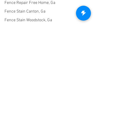
Fence Repair Free Home, Ga
Fence Stain Canton, Ga
Fence Stain Woodstock, Ga
Fence Stain Holly Springs, Ga
Fence Stain Acworth, Ga
Fence Stain Marietta, Ga
Fence Stain Milton, Ga
Fence Stain Alpharetta, Ga
Untitled Category
Let's Connect!
Fence Stain Johns Creek, Ga
470-227-0762
Fence Stain Peachtree Corners,
Ga
info@freedomfencingofga.com
Fence Stain Hickory Flat, Ga
Fence Stain Crabapple, Ga
Fence Stain Mountain Park, Ga
Fence Stain Kennesaw, Ga
© 2021 Freedom Fencing of Georgia. Created with