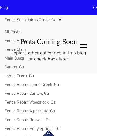
Blog
North Metro Atlanta No-Dig Fence
Contractor Hours : Mon - Fri
Fence Stain Johns Creek, Ga
8am - 5pm
470-227-0762
All Posts
Posts Coming Soon
Fence Repair
Fence Stain
Explore other categories in this blog
Main Blogs
or check back later.
Canton, Ga
Johns Creek, Ga
Fence Repair Johns Creek, Ga
Fence Repair Canton, Ga
Fence Repair Woodstock, Ga
Fence Repair Alpharetta, Ga
Fence Repair Roswell, Ga
Fence Repair Holly Springs, Ga