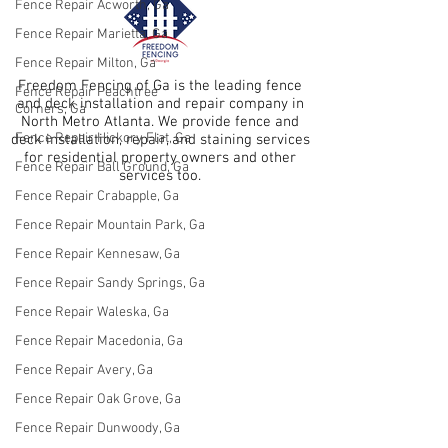
Fence Repair Acworth, Ga
Fence Repair Marietta, Ga
Fence Repair Milton, Ga
Freedom Fencing of Ga is the leading fence
Fence Repair Peachtree
and deck installation and repair company in
Corners, Ga
North Metro Atlanta. We provide fence and
Fence Repair Hickory Flat, Ga
deck installation, repair, and staining services
for residential property owners and other
Fence Repair Ball Ground, Ga
services too.
Fence Repair Crabapple, Ga
Fence Repair Mountain Park, Ga
Fence Repair Kennesaw, Ga
Fence Repair Sandy Springs, Ga
Fence Repair Waleska, Ga
Fence Repair Macedonia, Ga
Fence Repair Avery, Ga
Fence Repair Oak Grove, Ga
Fence Repair Dunwoody, Ga