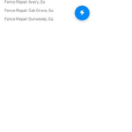
Fence Repair Avery, Ga
Fence Repair Oak Grove, Ga
Fence Repair Dunwoody, Ga
Fence Repair Free Home, Ga
Fence Stain Canton, Ga
Fence Stain Woodstock, Ga
Fence Stain Holly Springs, Ga
Fence Stain Acworth, Ga
Fence Stain Marietta, Ga
Let's Connect!
Fence Stain Milton, Ga
470-227-0762
Fence Stain Alpharetta, Ga
Untitled Category
info@freedomfencingofga.com
Fence Stain Johns Creek, Ga
Fence Stain Peachtree
Corners, Ga
Fence Stain Hickory Flat, Ga
© 2021 Freedom Fencing of Georgia. Created with