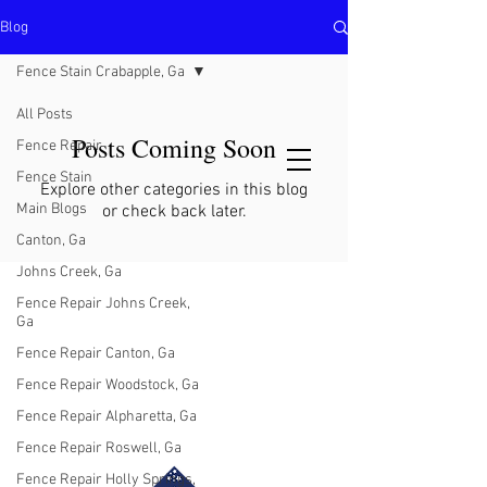
Blog
North Metro Atlanta No-Dig Fence
Contractor Hours : Mon - Fri
Fence Stain Crabapple, Ga
8am - 5pm
470-227-0762
All Posts
Posts Coming Soon
Fence Repair
Fence Stain
Explore other categories in this blog
Main Blogs
or check back later.
Canton, Ga
Johns Creek, Ga
Fence Repair Johns Creek,
Ga
Fence Repair Canton, Ga
Fence Repair Woodstock, Ga
Fence Repair Alpharetta, Ga
Fence Repair Roswell, Ga
Fence Repair Holly Springs,