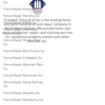
Ga
Fence Repair Acworth, Ga
Fence Repair Marietta, Ga
Freedom Fencing of Ga is the leading fence
Fence Repair Milton, Ga
and deck installation and repair company in
North Metro Atlanta. We provide fence and
Fence Repair Peachtree
deck installation, repair, and staining services
Corners, Ga
for residential property owners and other
Fence Repair Hickory Flat,
services too.
Ga
Fence Repair Ball Ground, Ga
Fence Repair Crabapple, Ga
Fence Repair Mountain Park,
Ga
Fence Repair Kennesaw, Ga
Fence Repair Sandy Springs,
Ga
Fence Repair Waleska, Ga
Fence Repair Macedonia, Ga